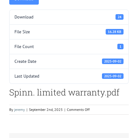
Download
24
File Size
16.28 KB
File Count
1
Create Date
2025-09-02
Last Updated
2025-09-02
Spinn. limited warranty.pdf
on
By
jeremy
|
September 2nd, 2025
|
Comments Off
Spinn.
limited
warranty.pdf