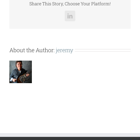
Share This Story, Choose Your Platform!
LinkedIn
About the Author:
jeremy