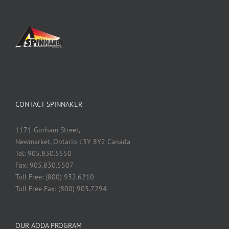
CONTACT SPINNAKER
1171 Gorham Street,
Newmarket, Ontario L3Y 8Y2 Canada
Tel: 905.830.5550
Fax: 905.830.5507
Toll Free: (800) 932.6210
Toll Free Fax: (800) 903.7294
OUR AODA PROGRAM