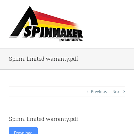
Skip
to
content
Spinn. limited warranty.pdf
Previous
Next
Spinn. limited warranty.pdf
Download