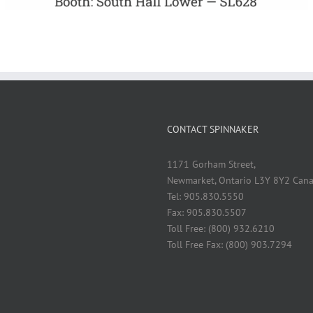
CONTACT SPINNAKER
1171 Gorham Street,
Newmarket, Ontario L3Y 8Y2 Can
Tel: 905.830.5550
Fax: 905.830.5507
Toll Free: (800) 932.6210
Toll Free Fax: (800) 903.7294