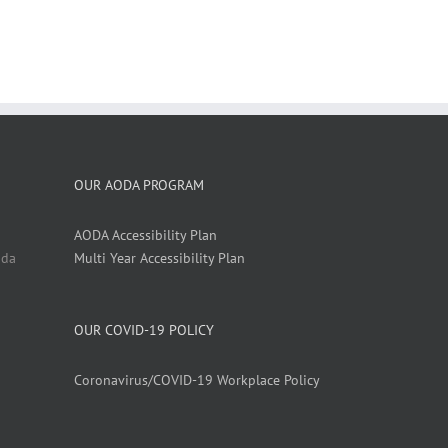
OUR AODA PROGRAM
AODA Accessibility Plan
ada
Multi Year Accessibility Plan
OUR COVID-19 POLICY
Coronavirus/COVID-19 Workplace Policy