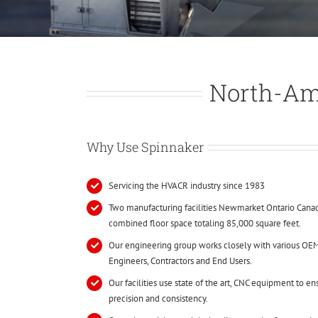
North-Am
Why Use Spinnaker
Servicing the HVACR industry since 1983
Two manufacturing facilities Newmarket Ontario Canad
combined floor space totaling 85,000 square feet.
Our engineering group works closely with various OEM
Engineers, Contractors and End Users.
Our facilities use state of the art, CNC equipment to e
precision and consistency.