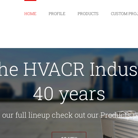
HOME
PROFILE
PRODUCTS
CUSTOM PRO
the HVACR Indust
40 years
 our full lineup check out our Products 