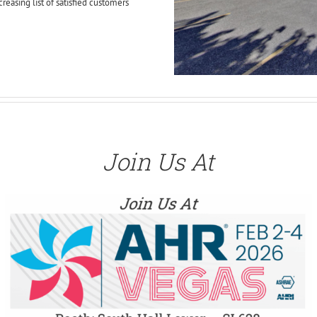
creasing list of satisfied customers
Join Us At