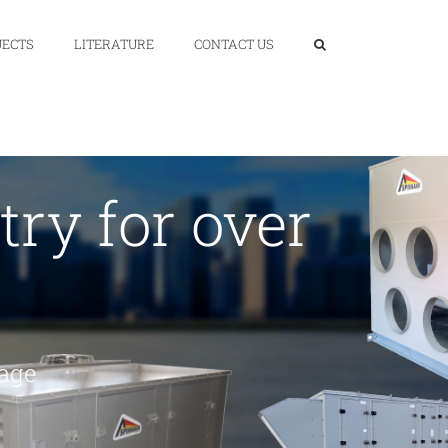
JECTS
LITERATURE
CONTACT US
ry for over
page