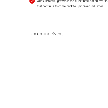
Our substantial growth is the direct result of an ever in
that continue to come back to Spinnaker Industries
Upcoming Event