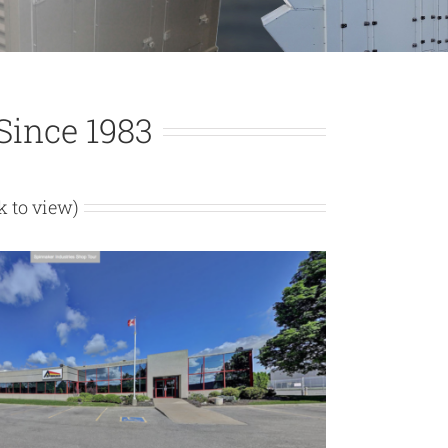
ince 1983
ck to view)