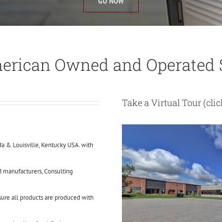
GO NOW
erican Owned and Operated S
Take a Virtual Tour
(cli
a & Louisville, Kentucky USA. with
 manufacturers, Consulting
nsure all products are produced with