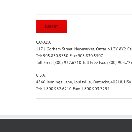
CANADA
1171 Gorham Street, Newmarket, Ontario L3Y 8Y2 C
Tel: 905.830.5550 Fax: 905.830.5507
Toll Free: (800) 932.6210 Toll Free Fax: (800) 903.72
U.S.A.
4846 Jennings Lane, Louisville, Kentucky, 40218, USA
Tel: 1.800.932.6210 Fax: 1.800.903.7294