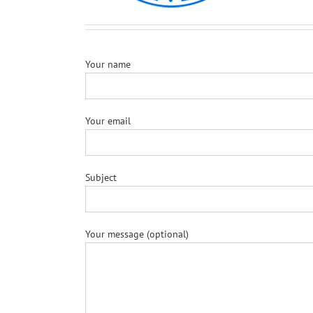
Your name
Your email
Subject
Your message (optional)