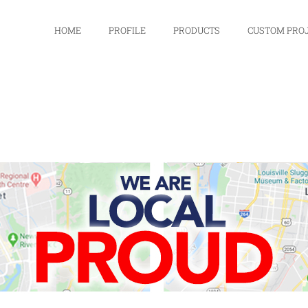
HOME
PROFILE
PRODUCTS
CUSTOM PRO