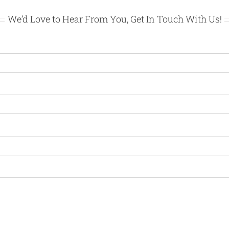
We’d Love to Hear From You, Get In Touch With Us!