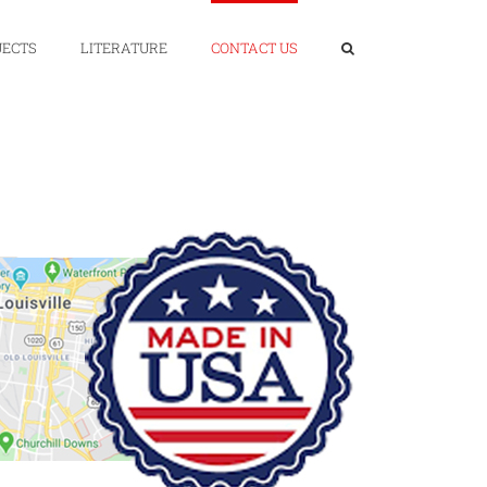
JECTS
LITERATURE
CONTACT US