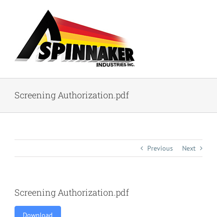
Skip
to
content
Screening Authorization.pdf
Previous
Next
Screening Authorization.pdf
Download