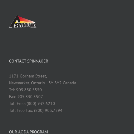
CONTACT SPINNAKER
1171 Gorham Street,
Newmarket, Ontario L3Y 8Y2 Canada
Tel: 905.830.5550
Fax: 905.830.5507
Toll Free: (800) 932.6210
Toll Free Fax: (800) 903.7294
OUR AODA PROGRAM