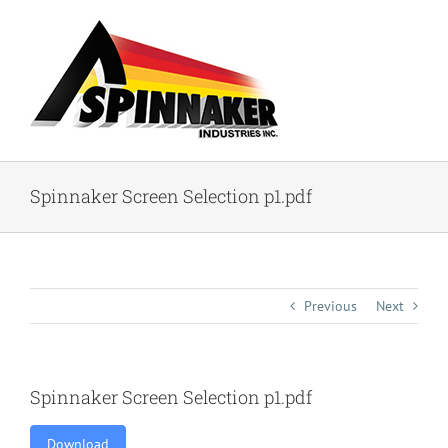
Skip
to
content
Spinnaker Screen Selection p1.pdf
Previous
Next
Spinnaker Screen Selection p1.pdf
Download