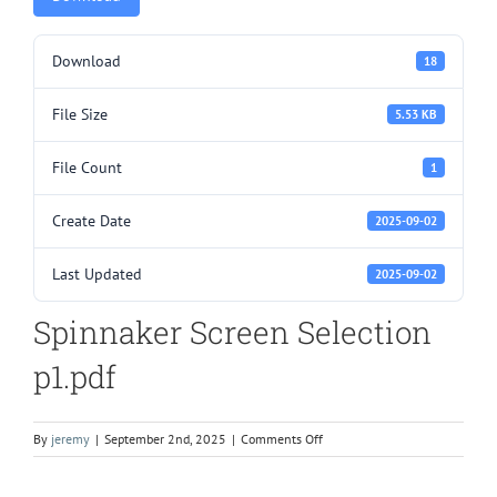
Download
18
File Size
5.53 KB
File Count
1
Create Date
2025-09-02
Last Updated
2025-09-02
Spinnaker Screen Selection
p1.pdf
on
By
jeremy
|
September 2nd, 2025
|
Comments Off
Spinnaker
Screen