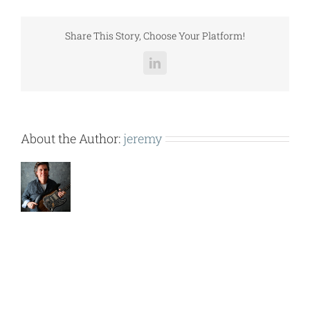
Selection
p1.pdf
Share This Story, Choose Your Platform!
LinkedIn
About the Author:
jeremy