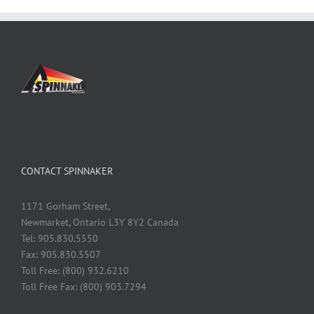
CONTACT SPINNAKER
1171 Gorham Street,
Newmarket, Ontario L3Y 8Y2 Canada
Tel: 905.830.5550
Fax: 905.830.5507
Toll Free: (800) 932.6210
Toll Free Fax: (800) 903.7294