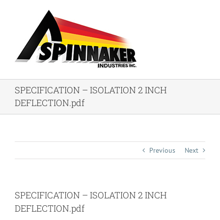
Skip
to
content
SPECIFICATION – ISOLATION 2 INCH
DEFLECTION.pdf
Previous
Next
SPECIFICATION – ISOLATION 2 INCH
DEFLECTION.pdf