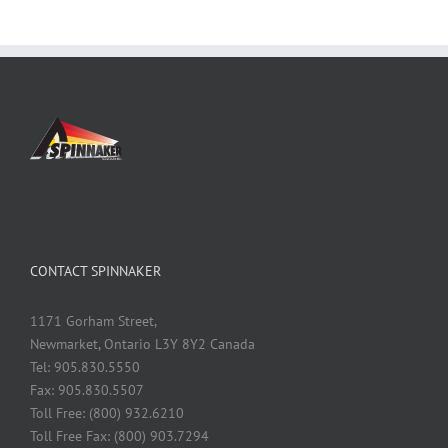
CONTACT SPINNAKER
1171 Gorham Street,
Newmarket, Ontario L3Y 8Y2 Canada
Tel: 905.830.5550
Fax: 905.830.5507
Toll Free: (800) 932.6210
Toll Free Fax: (800) 903.7294