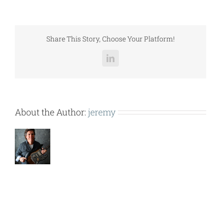
–
ISOLATION
2
INCH
Share This Story, Choose Your Platform!
DEFLECTION.pdf
LinkedIn
About the Author:
jeremy