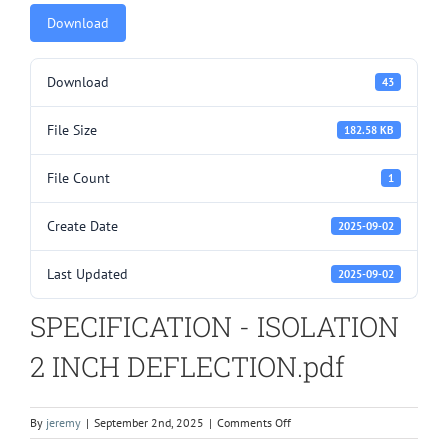
Download
Download
43
File Size
182.58 KB
File Count
1
Create Date
2025-09-02
Last Updated
2025-09-02
SPECIFICATION - ISOLATION
2 INCH DEFLECTION.pdf
on
By
jeremy
|
September 2nd, 2025
|
Comments Off
SPECIFICATION