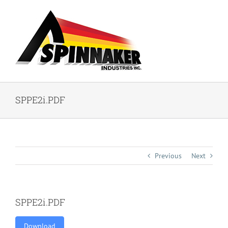
Skip
to
content
SPPE2i.PDF
Previous
Next
SPPE2i.PDF
Download