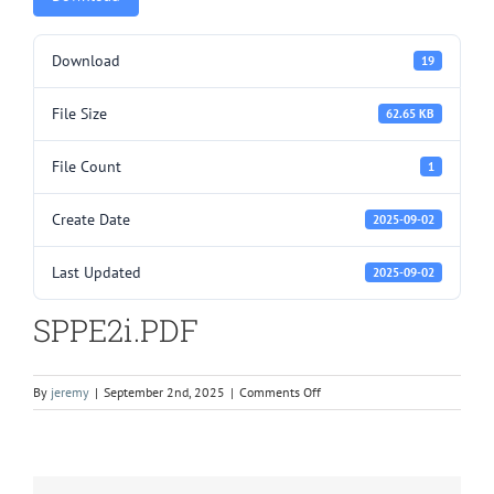
Download
19
File Size
62.65 KB
File Count
1
Create Date
2025-09-02
Last Updated
2025-09-02
SPPE2i.PDF
on
By
jeremy
|
September 2nd, 2025
|
Comments Off
SPPE2i.PDF