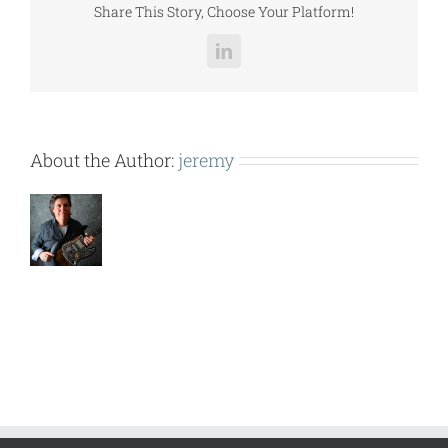
Share This Story, Choose Your Platform!
LinkedIn
About the Author:
jeremy