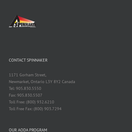
CONTACT SPINNAKER
1171 Gorham Street,
Newmarket, Ontario L3Y 8Y2 Canada
Tel: 905.830.5550
Fax: 905.830.5507
Toll Free: (800) 932.6210
Toll Free Fax: (800) 903.7294
OUR AODA PROGRAM