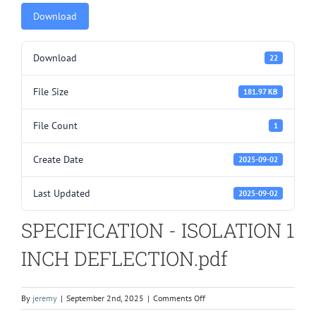
Download
Download
22
File Size
181.97 KB
File Count
1
Create Date
2025-09-02
Last Updated
2025-09-02
SPECIFICATION - ISOLATION 1
INCH DEFLECTION.pdf
on
By
jeremy
|
September 2nd, 2025
|
Comments Off
SPECIFICATION