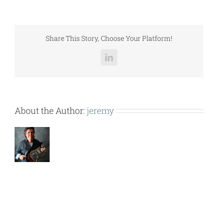
–
ISOLATION
1
INCH
Share This Story, Choose Your Platform!
DEFLECTION.pdf
LinkedIn
About the Author:
jeremy