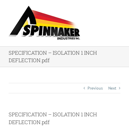
Skip
to
content
SPECIFICATION – ISOLATION 1 INCH
DEFLECTION.pdf
Previous
Next
SPECIFICATION – ISOLATION 1 INCH
DEFLECTION.pdf