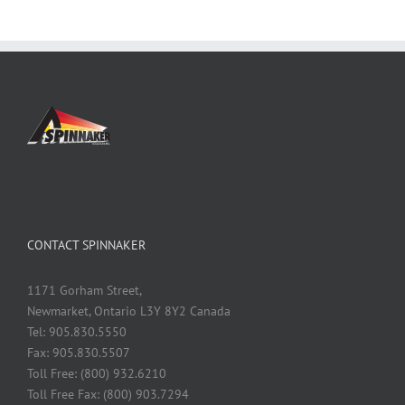
CONTACT SPINNAKER
1171 Gorham Street,
Newmarket, Ontario L3Y 8Y2 Canada
Tel: 905.830.5550
Fax: 905.830.5507
Toll Free: (800) 932.6210
Toll Free Fax: (800) 903.7294