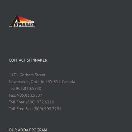
CONTACT SPINNAKER
1171 Gorham Street,
Newmarket, Ontario L3Y 8Y2 Canada
Tel: 905.830.5550
Fax: 905.830.5507
Toll Free: (800) 932.6210
Toll Free Fax: (800) 903.7294
OUR AODA PROGRAM