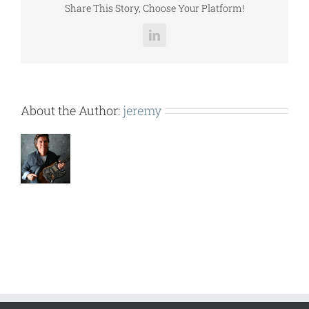
Share This Story, Choose Your Platform!
LinkedIn
About the Author:
jeremy