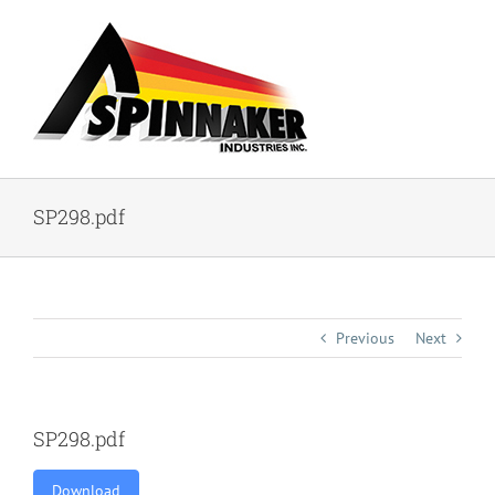
Skip
to
content
SP298.pdf
Previous
Next
SP298.pdf
Download