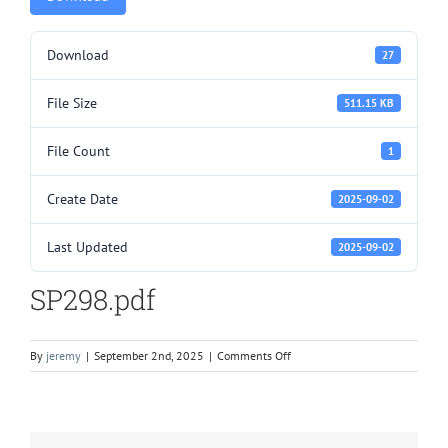
Download
27
File Size
511.15 KB
File Count
1
Create Date
2025-09-02
Last Updated
2025-09-02
SP298.pdf
on
By
jeremy
|
September 2nd, 2025
|
Comments Off
SP298.pdf