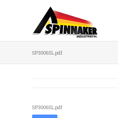
Skip
to
content
SP3006SL.pdf
SP3006SL.pdf