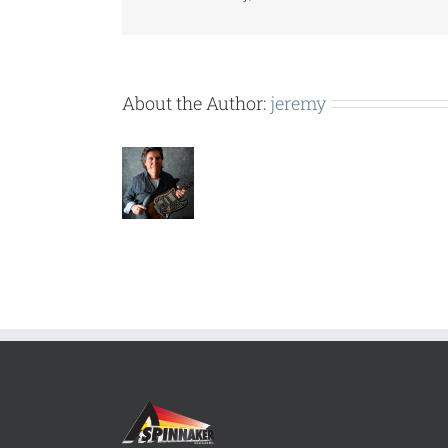
About the Author:
jeremy