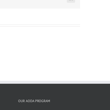
LinkedIn
OUR AODA PROGRAM