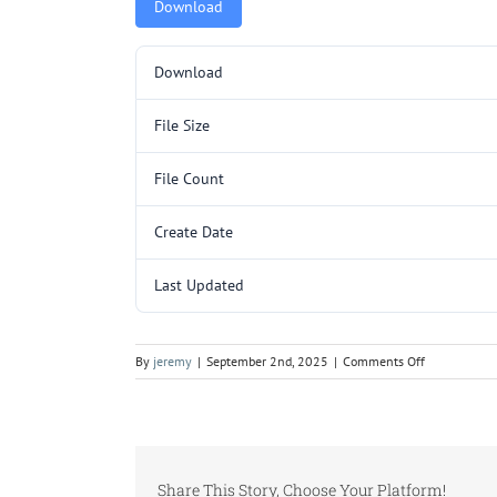
Download
Download
File Size
File Count
Create Date
Last Updated
on
By
jeremy
|
September 2nd, 2025
|
Comments Off
SP3006SL.pd
Share This Story, Choose Your Platform!