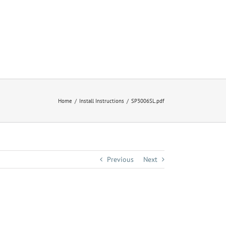
Home
Install Instructions
SP3006SL.pdf
Previous
Next