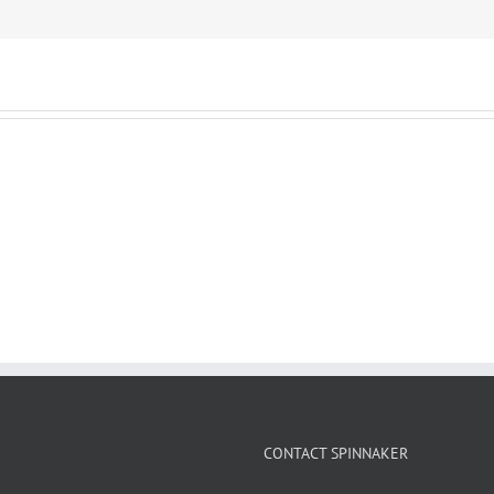
CONTACT SPINNAKER