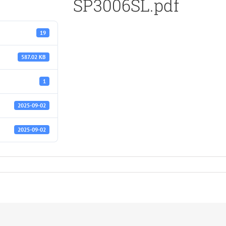
SP3006SL.pdf
19
587.02 KB
1
2025-09-02
2025-09-02
f