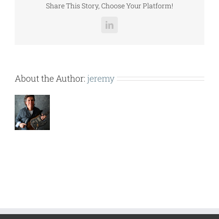
Share This Story, Choose Your Platform!
LinkedIn
About the Author:
jeremy