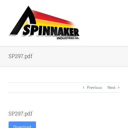
Skip
to
content
SP297.pdf
Previous
Next
SP297.pdf
Download