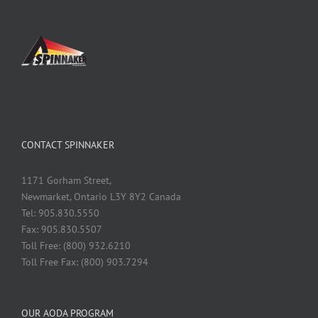
CONTACT SPINNAKER
1171 Gorham Street,
Newmarket, Ontario L3Y 8Y2 Canada
Tel: 905.830.5550
Fax: 905.830.5507
Toll Free: (800) 932.6210
Toll Free Fax: (800) 903.7294
OUR AODA PROGRAM