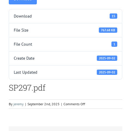
Download
15
File Size
767.68 KB
File Count
1
Create Date
2025-09-02
Last Updated
2025-09-02
SP297.pdf
on
By
jeremy
|
September 2nd, 2025
|
Comments Off
SP297.pdf