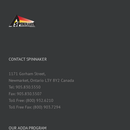
CONTACT SPINNAKER
1171 Gorham Street,
Newmarket, Ontario L3Y 8Y2 Canada
Tel: 905.830.5550
Fax: 905.830.5507
Toll Free: (800) 932.6210
Toll Free Fax: (800) 903.7294
OUR AODA PROGRAM