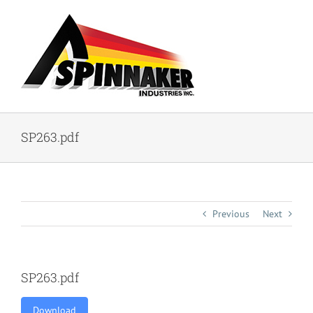
Skip
to
content
SP263.pdf
Previous
Next
SP263.pdf
Download