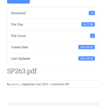
Download
16
File Size
36.77 KB
File Count
1
Create Date
2025-09-02
Last Updated
2025-09-02
SP263.pdf
on
By
jeremy
|
September 2nd, 2025
|
Comments Off
SP263.pdf