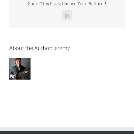
Share This Story, Choose Your Platform!
LinkedIn
About the Author:
jeremy