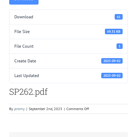
Download
61
File Size
69.31 KB
File Count
1
Create Date
2025-09-02
Last Updated
2025-09-02
SP262.pdf
on
By
jeremy
|
September 2nd, 2025
|
Comments Off
SP262.pdf