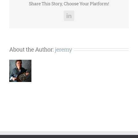
Share This Story, Choose Your Platform!
LinkedIn
About the Author:
jeremy