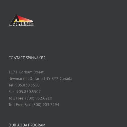
CONTACT SPINNAKER
1171 Gorham Street,
Newmarket, Ontario L3Y 8Y2 Canada
Tel: 905.830.5550
Fax: 905.830.5507
Toll Free: (800) 932.6210
Toll Free Fax: (800) 903.7294
OUR AODA PROGRAM