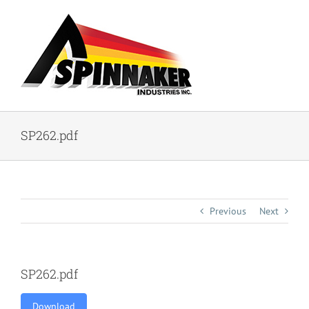
Skip
to
content
SP262.pdf
Previous
Next
SP262.pdf
Download