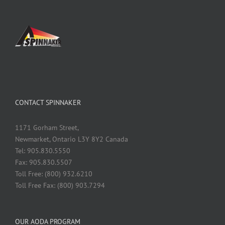
CONTACT SPINNAKER
1171 Gorham Street,
Newmarket, Ontario L3Y 8Y2 Canada
Tel: 905.830.5550
Fax: 905.830.5507
Toll Free: (800) 932.6210
Toll Free Fax: (800) 903.7294
OUR AODA PROGRAM