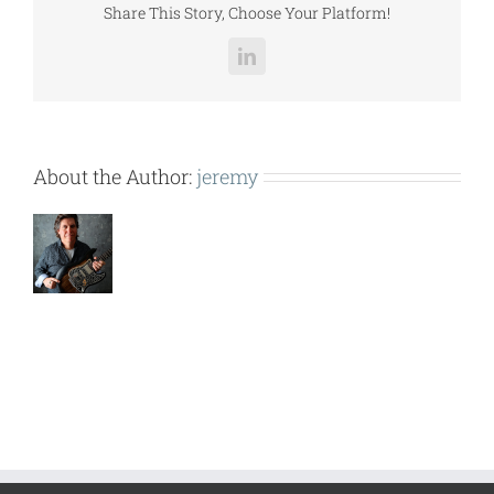
Share This Story, Choose Your Platform!
LinkedIn
About the Author:
jeremy