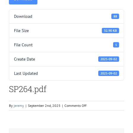
Download
88
File Size
32.90 KB
File Count
1
Create Date
2025-09-02
Last Updated
2025-09-02
SP264.pdf
on
By
jeremy
|
September 2nd, 2025
|
Comments Off
SP264.pdf