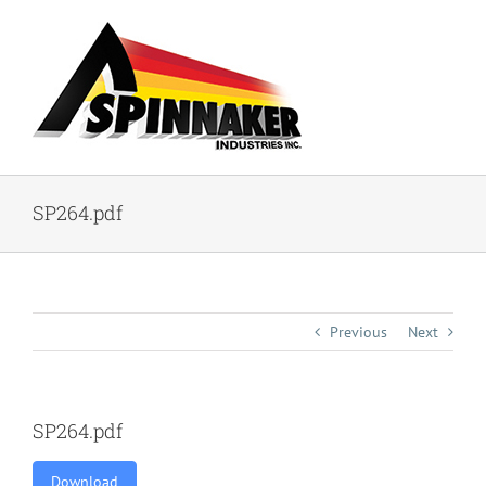
Skip
to
content
SP264.pdf
Previous
Next
SP264.pdf
Download