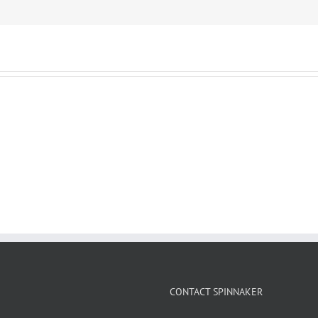
CONTACT SPINNAKER