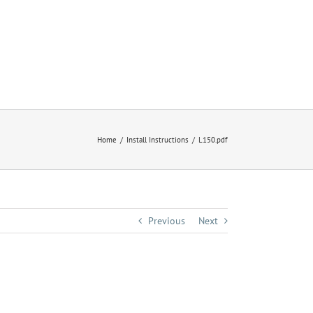
Home
Install Instructions
L150.pdf
Previous
Next