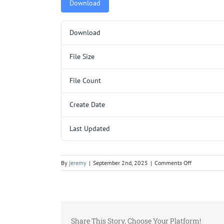
Download
Download
File Size
File Count
Create Date
Last Updated
on
By
jeremy
|
September 2nd, 2025
|
Comments Off
L150.pdf
Share This Story, Choose Your Platform!