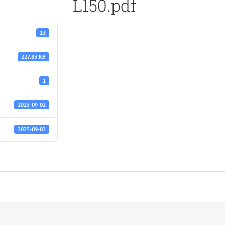
L150.pdf
13
227.83 KB
1
2025-09-02
2025-09-02