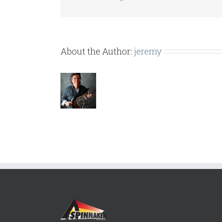
About the Author:
jeremy