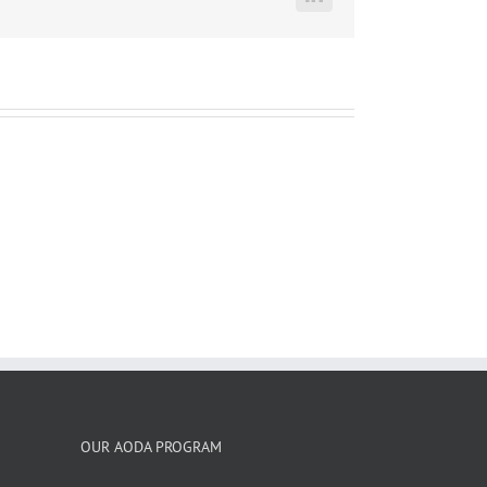
LinkedIn
OUR AODA PROGRAM