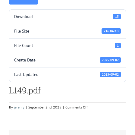
Download
15
File Size
216.84 KB
File Count
1
Create Date
2025-09-02
Last Updated
2025-09-02
L149.pdf
on
By
jeremy
|
September 2nd, 2025
|
Comments Off
L149.pdf