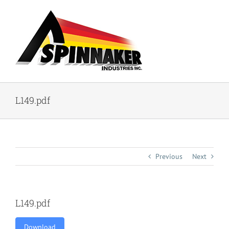
Skip
to
content
L149.pdf
Previous
Next
L149.pdf
Download