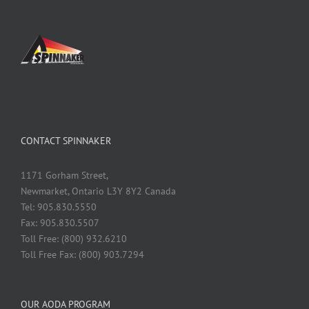
CONTACT SPINNAKER
1171 Gorham Street,
Newmarket, Ontario L3Y 8Y2 Canada
Tel: 905.830.5550
Fax: 905.830.5507
Toll Free: (800) 932.6210
Toll Free Fax: (800) 903.7294
OUR AODA PROGRAM