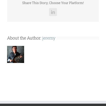
Share This Story, Choose Your Platform!
LinkedIn
About the Author:
jeremy