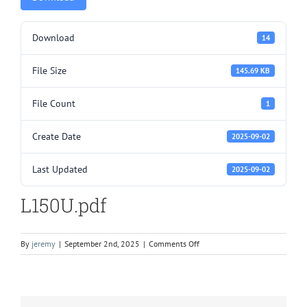
Download
14
File Size
145.69 KB
File Count
1
Create Date
2025-09-02
Last Updated
2025-09-02
L150U.pdf
on
By
jeremy
|
September 2nd, 2025
|
Comments Off
L150U.pdf