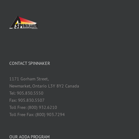
CONTACT SPINNAKER
1171 Gorham Street,
Newmarket, Ontario L3Y 8Y2 Canada
Tel: 905.830.5550
Fax: 905.830.5507
Toll Free: (800) 932.6210
Toll Free Fax: (800) 903.7294
OUR AODA PROGRAM