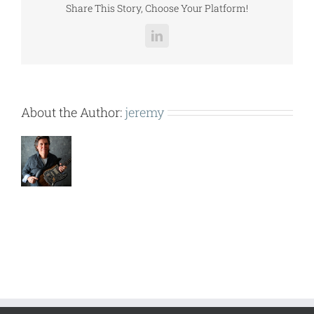
Share This Story, Choose Your Platform!
LinkedIn
About the Author:
jeremy