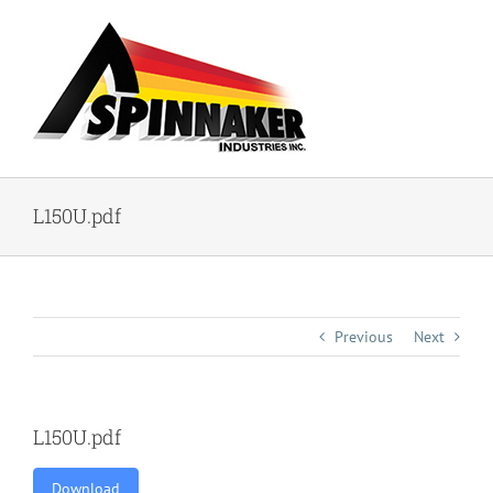
Skip
to
content
L150U.pdf
Previous
Next
L150U.pdf
Download