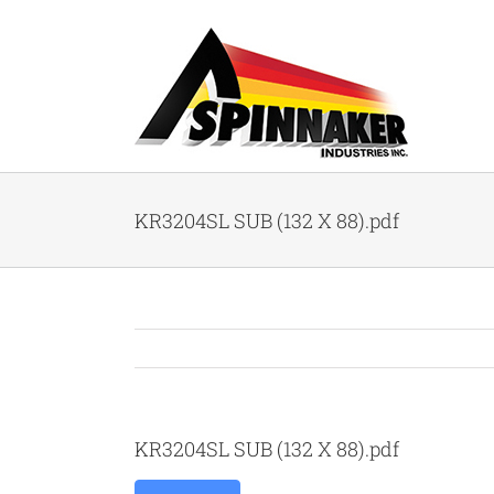
Skip
to
content
KR3204SL SUB (132 X 88).pdf
KR3204SL SUB (132 X 88).pdf