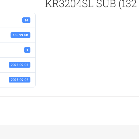
KR3204SL SUB (132 
14
185.99 KB
1
2025-09-02
2025-09-02