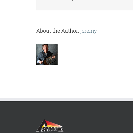
About the Author:
jeremy