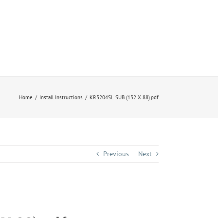
Home
Install Instructions
KR3204SL SUB (132 X 88).pdf
Previous
Next