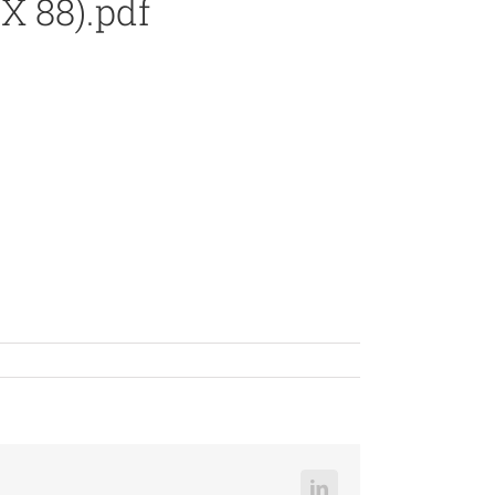
X 88).pdf