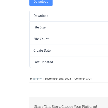
Download
Download
File Size
File Count
Create Date
Last Updated
on
By
jeremy
|
September 2nd, 2025
|
Comments Off
KR3204SL
SUB
(132
X
88).pdf
Share This Story, Choose Your Platform!