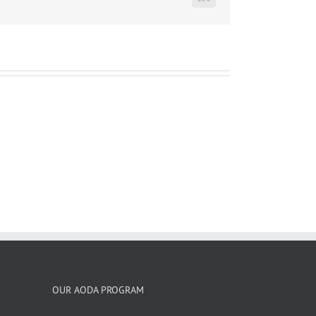
LinkedIn
OUR AODA PROGRAM