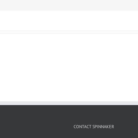
CONTACT SPINNAKER