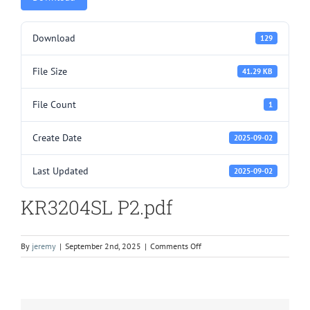
Download
129
File Size
41.29 KB
File Count
1
Create Date
2025-09-02
Last Updated
2025-09-02
KR3204SL P2.pdf
on
By
jeremy
|
September 2nd, 2025
|
Comments Off
KR3204SL
P2.pdf