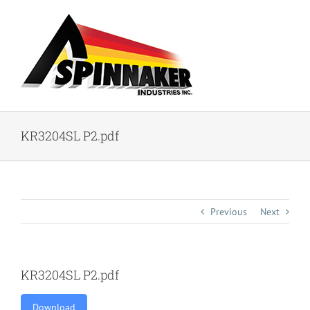
Skip
to
content
KR3204SL P2.pdf
Previous
Next
KR3204SL P2.pdf
Download