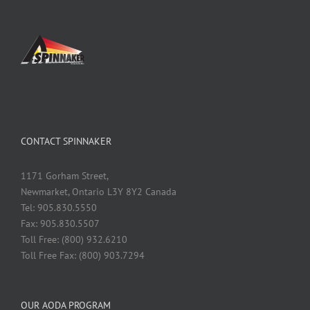
CONTACT SPINNAKER
1171 Gorham Street,
Newmarket, Ontario L3Y 8Y2 Canada
Tel: 905.830.5550
Fax: 905.830.5507
Toll Free: (800) 932.6210
Toll Free Fax: (800) 903.7294
OUR AODA PROGRAM