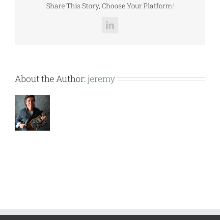
Share This Story, Choose Your Platform!
LinkedIn
About the Author:
jeremy