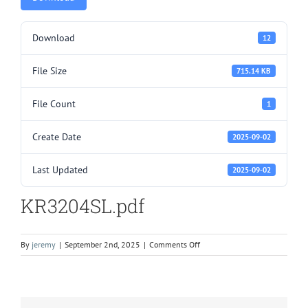
Download
12
File Size
715.14 KB
File Count
1
Create Date
2025-09-02
Last Updated
2025-09-02
KR3204SL.pdf
on
By
jeremy
|
September 2nd, 2025
|
Comments Off
KR3204SL.pdf