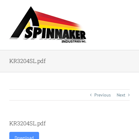
Skip
to
content
KR3204SL.pdf
Previous
Next
KR3204SL.pdf
Download