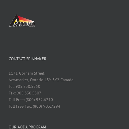
CONTACT SPINNAKER
1171 Gorham Street,
Newmarket, Ontario L3Y 8Y2 Canada
Tel: 905.830.5550
Fax: 905.830.5507
Toll Free: (800) 932.6210
Toll Free Fax: (800) 903.7294
OUR AODA PROGRAM