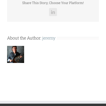
Share This Story, Choose Your Platform!
LinkedIn
About the Author:
jeremy