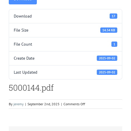
Download
17
File Size
14.54 KB
File Count
1
Create Date
2025-09-02
Last Updated
2025-09-02
5000144.pdf
on
By
jeremy
|
September 2nd, 2025
|
Comments Off
5000144.pdf