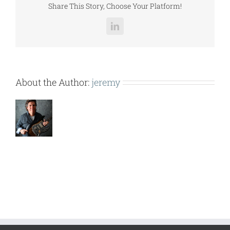
Share This Story, Choose Your Platform!
LinkedIn
About the Author:
jeremy