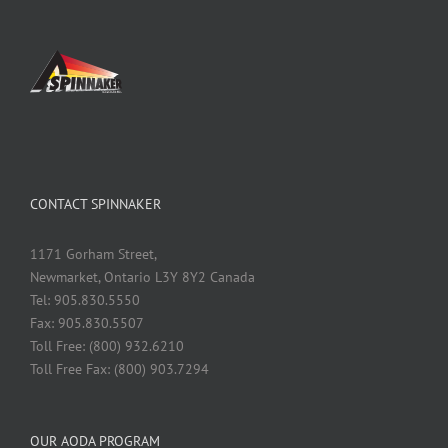
CONTACT SPINNAKER
1171 Gorham Street,
Newmarket, Ontario L3Y 8Y2 Canada
Tel: 905.830.5550
Fax: 905.830.5507
Toll Free: (800) 932.6210
Toll Free Fax: (800) 903.7294
OUR AODA PROGRAM