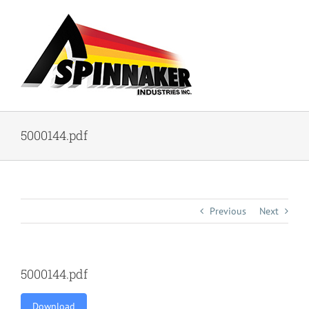
Skip
to
content
5000144.pdf
Previous
Next
5000144.pdf
Download