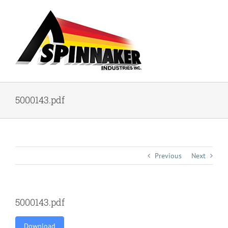
Skip
to
content
5000143.pdf
Previous
Next
5000143.pdf
Download