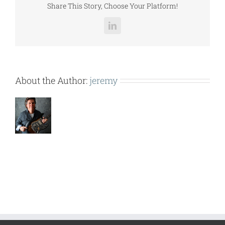
Share This Story, Choose Your Platform!
LinkedIn
About the Author:
jeremy