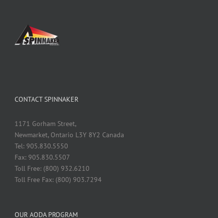
CONTACT SPINNAKER
1171 Gorham Street,
Newmarket, Ontario L3Y 8Y2 Canada
Tel: 905.830.5550
Fax: 905.830.5507
Toll Free: (800) 932.6210
Toll Free Fax: (800) 903.7294
OUR AODA PROGRAM