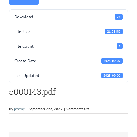
Download
26
File Size
21.31 KB
File Count
1
Create Date
2025-09-02
Last Updated
2025-09-02
5000143.pdf
on
By
jeremy
|
September 2nd, 2025
|
Comments Off
5000143.pdf