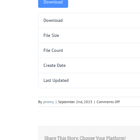
Download
Download
File Size
File Count
Create Date
Last Updated
on
By
jeremy
|
September 2nd, 2025
|
Comments Off
5000147
Page
2.pdf
Share This Story, Choose Your Platform!