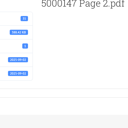
5000147 Page 2.pdf
35
388.42 KB
1
2025-09-02
2025-09-02