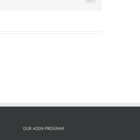
LinkedIn
OUR AODA PROGRAM