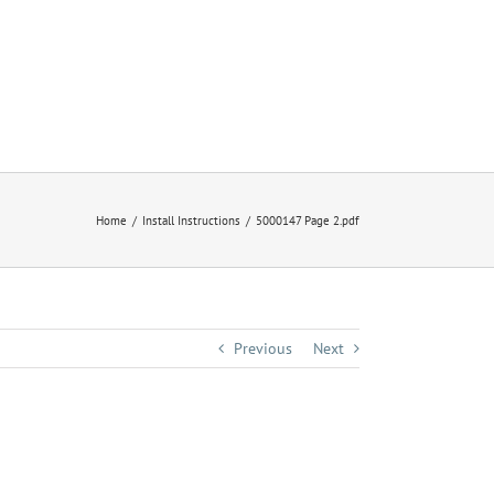
Home
Install Instructions
5000147 Page 2.pdf
Previous
Next