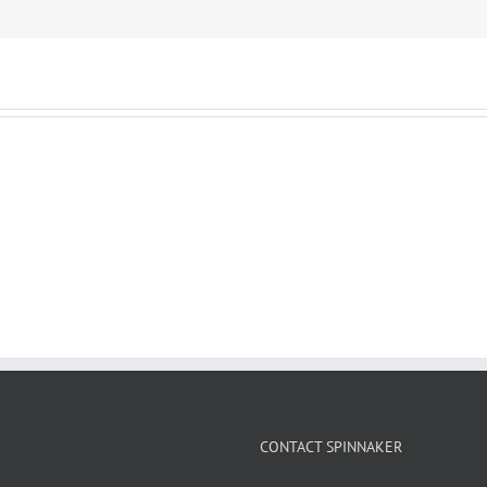
CONTACT SPINNAKER