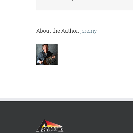
About the Author:
jeremy