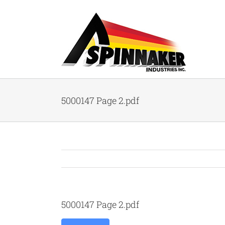
Skip
to
content
5000147 Page 2.pdf
5000147 Page 2.pdf