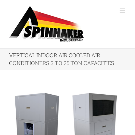
Skip
to
content
VERTICAL INDOOR AIR COOLED AIR
CONDITIONERS 3 TO 25 TON CAPACITIES
View
Larger
Image