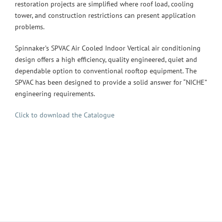
restoration projects are simplified where roof load, cooling
tower, and construction restrictions can present application
problems.
Spinnaker’s SPVAC Air Cooled Indoor Vertical air conditioning
design offers a high efficiency, quality engineered, quiet and
dependable option to conventional rooftop equipment. The
SPVAC has been designed to provide a solid answer for “NICHE”
engineering requirements.
Click to download the Catalogue