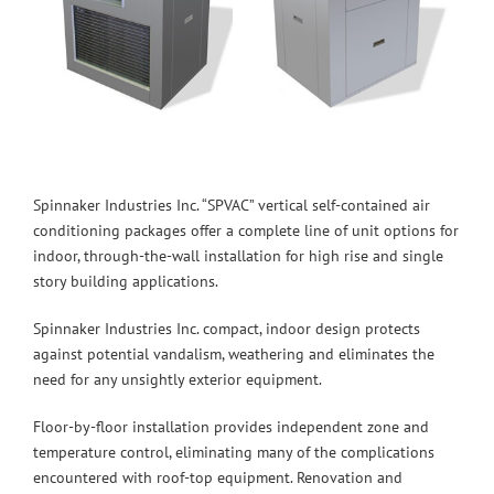
Spinnaker Industries Inc. “SPVAC” vertical self-contained air
conditioning packages offer a complete line of unit options for
indoor, through-the-wall installation for high rise and single
story building applications.
Spinnaker Industries Inc. compact, indoor design protects
against potential vandalism, weathering and eliminates the
need for any unsightly exterior equipment.
Floor-by-floor installation provides independent zone and
temperature control, eliminating many of the complications
encountered with roof-top equipment. Renovation and