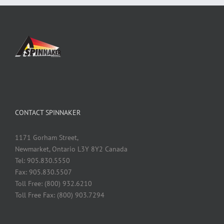
CONTACT SPINNAKER
1171 Gorham Street,
Newmarket, Ontario L3Y 8Y2 Canada
Tel: 905.830.5550
Fax: 905.830.5507
Toll Free: (800) 932.6210
Toll Free Fax: (800) 903.7294