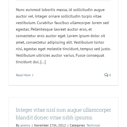
Nunc euismod lobortis massa, id sollicitudin augue
auctor vel. Integer ornare sollicitudin turpis vitae
vestibulum. Curabitur faucibus ullamcorper lorem sed
egestas. Pellentesque laoreet auctor eros, et
consectetur eros auctor eget. Lorem ipsum dolor sit
amet, consectetur adipiscing elit. Vestibulum tortor
nisi, egestas eget molestie tincidunt, tempus sed justo.
Vestibulum ultricies auctor varius. Fusce consequat
tincidunt dui, [...]
Read More
0
Integer vitae nisl non augue ullamcorper
blandit donec vitae nibh ipsums.
By
jeremy
|
November 27th, 2012
|
Categories:
Technical