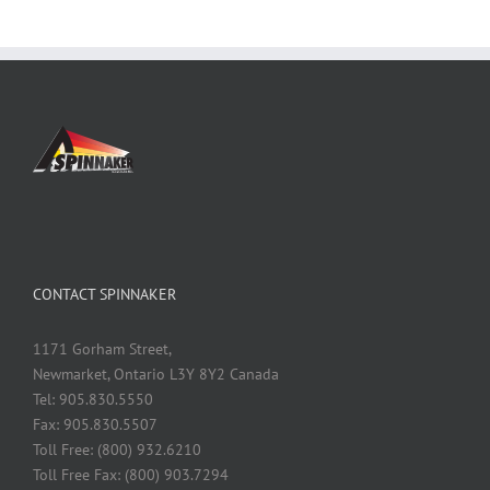
CONTACT SPINNAKER
1171 Gorham Street,
Newmarket, Ontario L3Y 8Y2 Canada
Tel: 905.830.5550
Fax: 905.830.5507
Toll Free: (800) 932.6210
Toll Free Fax: (800) 903.7294