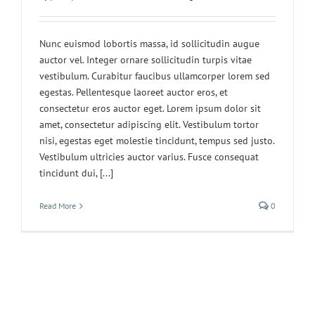
Nunc euismod lobortis massa, id sollicitudin augue
auctor vel. Integer ornare sollicitudin turpis vitae
vestibulum. Curabitur faucibus ullamcorper lorem sed
egestas. Pellentesque laoreet auctor eros, et
consectetur eros auctor eget. Lorem ipsum dolor sit
amet, consectetur adipiscing elit. Vestibulum tortor
nisi, egestas eget molestie tincidunt, tempus sed justo.
Vestibulum ultricies auctor varius. Fusce consequat
tincidunt dui, [...]
Read More
0