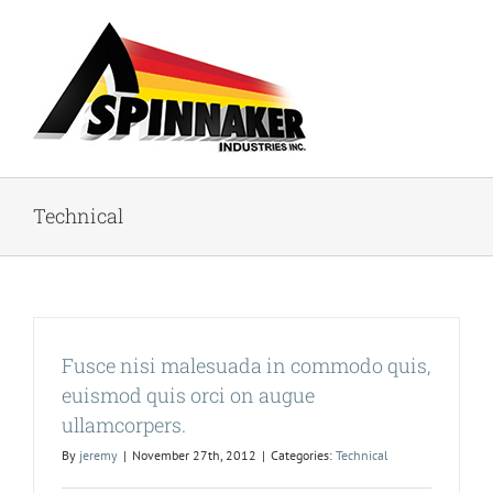
Skip
to
content
Technical
Fusce nisi malesuada in commodo quis,
euismod quis orci on augue
ullamcorpers.
By
jeremy
|
November 27th, 2012
|
Categories:
Technical