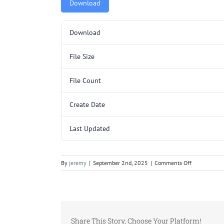
Download
Download
File Size
File Count
Create Date
Last Updated
on
By
jeremy
|
September 2nd, 2025
|
Comments Off
Y3212SL
(YC090-
120).pdf
Share This Story, Choose Your Platform!