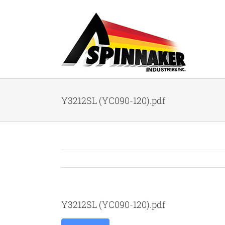
Skip
to
content
Y3212SL (YC090-120).pdf
Y3212SL (YC090-120).pdf