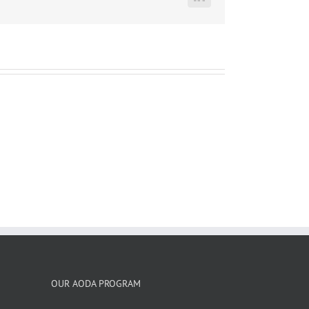
LinkedIn
OUR AODA PROGRAM