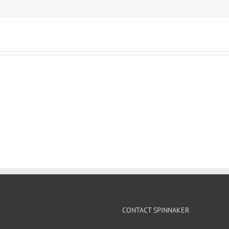
CONTACT SPINNAKER