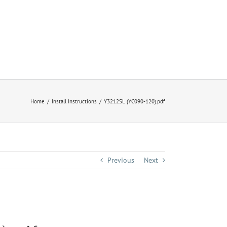
Home
Install Instructions
Y3212SL (YC090-120).pdf
Previous
Next