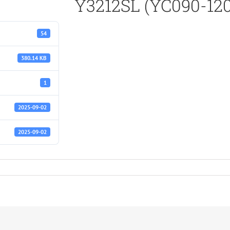
Y3212SL (YC090-120
54
380.14 KB
1
2025-09-02
2025-09-02