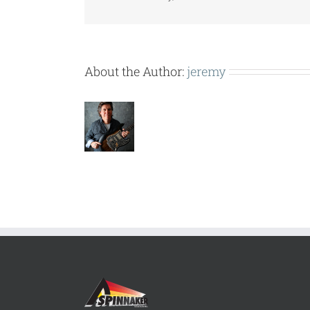
About the Author:
jeremy