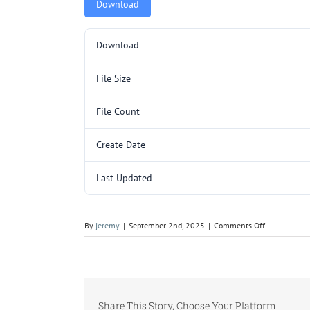
Download
Download
File Size
File Count
Create Date
Last Updated
on
By
jeremy
|
September 2nd, 2025
|
Comments Off
Y3212SL
SUB
(YC090-
120).pdf
Share This Story, Choose Your Platform!