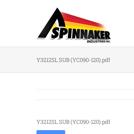
Skip
to
content
Y3212SL SUB (YC090-120).pdf
Y3212SL SUB (YC090-120).pdf