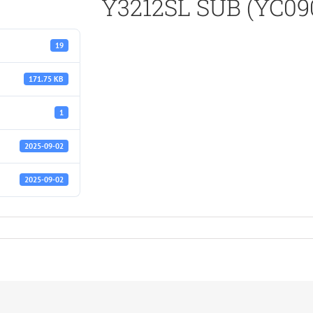
Y3212SL SUB (YC090
19
171.75 KB
1
2025-09-02
2025-09-02