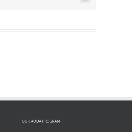
LinkedIn
OUR AODA PROGRAM