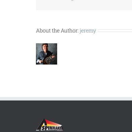
About the Author:
jeremy