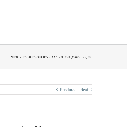
Home
Install Instructions
Y3212SL SUB (YC090-120).pdf
Previous
Next