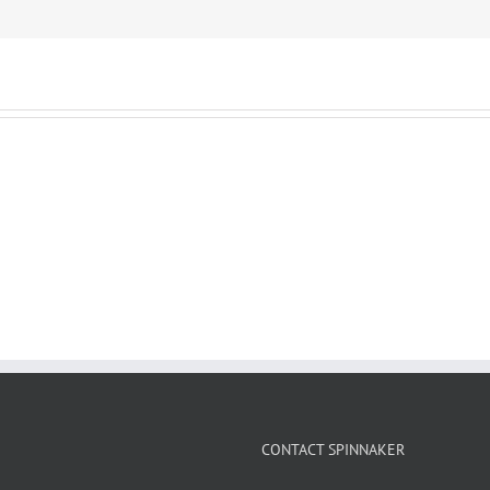
CONTACT SPINNAKER