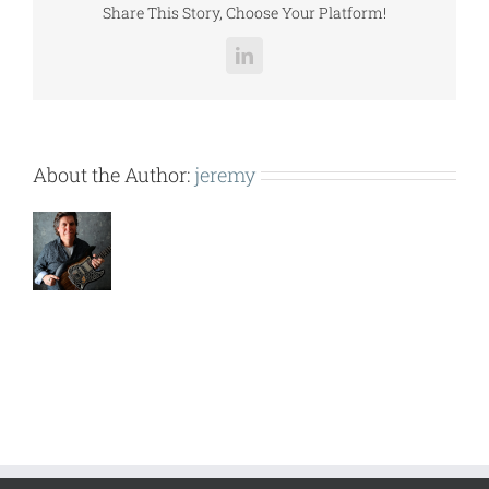
Share This Story, Choose Your Platform!
LinkedIn
About the Author:
jeremy