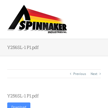
Skip
to
content
Y256SL-1 P1.pdf
Previous
Next
Y256SL-1 P1.pdf
Download