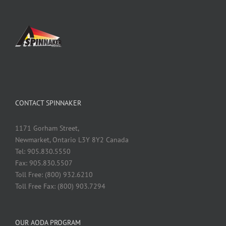
CONTACT SPINNAKER
1171 Gorham Street,
Newmarket, Ontario L3Y 8Y2 Canada
Tel: 905.830.5550
Fax: 905.830.5507
Toll Free: (800) 932.6210
Toll Free Fax: (800) 903.7294
OUR AODA PROGRAM