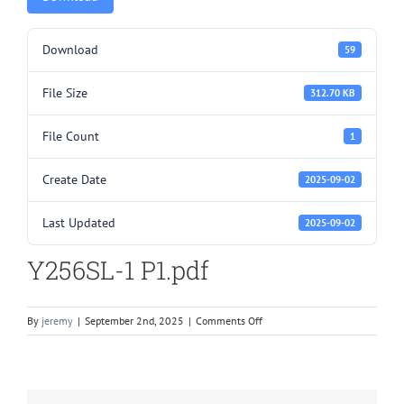
Download
59
File Size
312.70 KB
File Count
1
Create Date
2025-09-02
Last Updated
2025-09-02
Y256SL-1 P1.pdf
on
By
jeremy
|
September 2nd, 2025
|
Comments Off
Y256SL-
1
P1.pdf