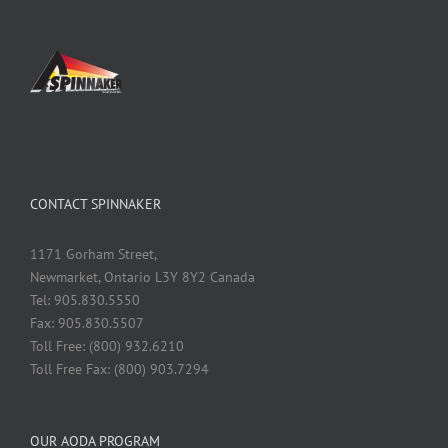
CONTACT SPINNAKER
1171 Gorham Street,
Newmarket, Ontario L3Y 8Y2 Canada
Tel: 905.830.5550
Fax: 905.830.5507
Toll Free: (800) 932.6210
Toll Free Fax: (800) 903.7294
OUR AODA PROGRAM