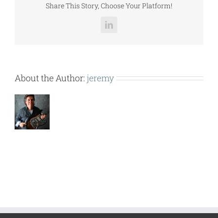
Share This Story, Choose Your Platform!
LinkedIn
About the Author:
jeremy