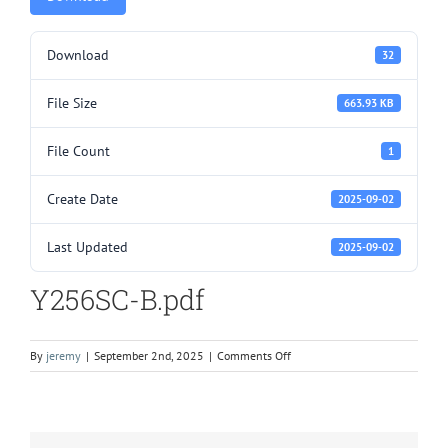
Download
32
File Size
663.93 KB
File Count
1
Create Date
2025-09-02
Last Updated
2025-09-02
Y256SC-B.pdf
on
By
jeremy
|
September 2nd, 2025
|
Comments Off
Y256SC-
B.pdf