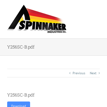
Skip
to
content
Y256SC-B.pdf
Previous
Next
Y256SC-B.pdf
Download