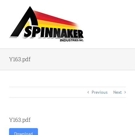
Skip
to
content
Y163.pdf
Previous
Next
Y163.pdf
Download