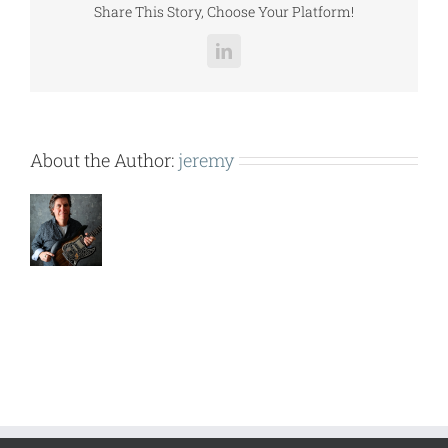
Share This Story, Choose Your Platform!
LinkedIn
About the Author:
jeremy