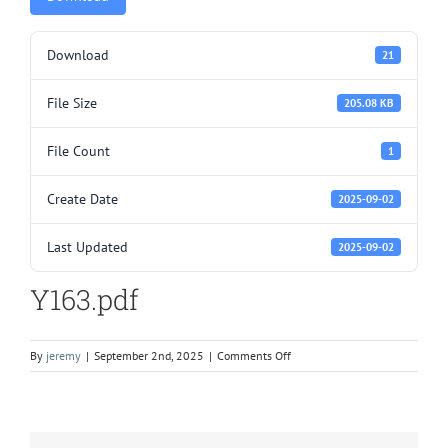
Download
21
File Size
205.08 KB
File Count
1
Create Date
2025-09-02
Last Updated
2025-09-02
Y163.pdf
on
By
jeremy
|
September 2nd, 2025
|
Comments Off
Y163.pdf