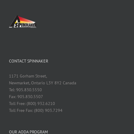
CONTACT SPINNAKER
1171 Gorham Street,
Newmarket, Ontario L3Y 8Y2 Canada
Tel: 905.830.5550
Fax: 905.830.5507
Toll Free: (800) 932.6210
Toll Free Fax: (800) 903.7294
OUR AODA PROGRAM