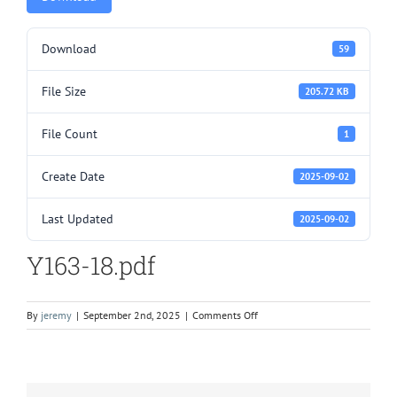
Download
59
File Size
205.72 KB
File Count
1
Create Date
2025-09-02
Last Updated
2025-09-02
Y163-18.pdf
on
By
jeremy
|
September 2nd, 2025
|
Comments Off
Y163-
18.pdf