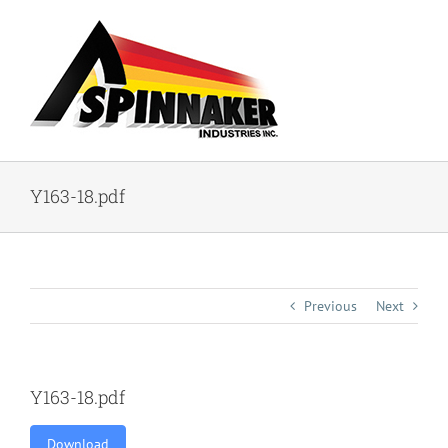
Skip
to
content
Y163-18.pdf
Previous
Next
Y163-18.pdf
Download