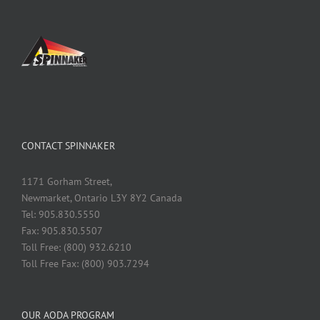
CONTACT SPINNAKER
1171 Gorham Street,
Newmarket, Ontario L3Y 8Y2 Canada
Tel: 905.830.5550
Fax: 905.830.5507
Toll Free: (800) 932.6210
Toll Free Fax: (800) 903.7294
OUR AODA PROGRAM