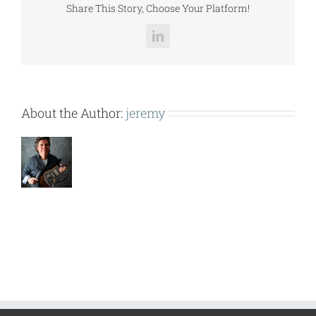
Share This Story, Choose Your Platform!
LinkedIn
About the Author:
jeremy