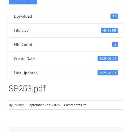
Download
17
File Size
46.66 KB
File Count
1
Create Date
2025-09-02
Last Updated
2025-09-02
SP253.pdf
on
By
jeremy
|
September 2nd, 2025
|
Comments Off
SP253.pdf