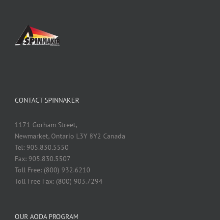
CONTACT SPINNAKER
1171 Gorham Street,
Newmarket, Ontario L3Y 8Y2 Canada
Tel: 905.830.5550
Fax: 905.830.5507
Toll Free: (800) 932.6210
Toll Free Fax: (800) 903.7294
OUR AODA PROGRAM