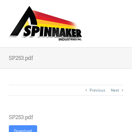
Skip
to
content
SP253.pdf
Previous
Next
SP253.pdf
Download