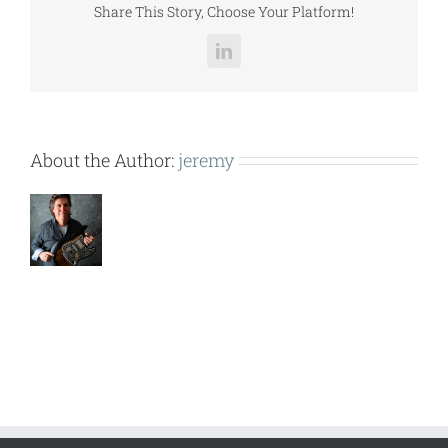
Share This Story, Choose Your Platform!
LinkedIn
About the Author:
jeremy