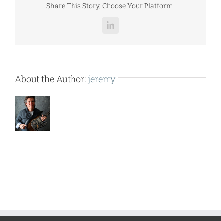
Share This Story, Choose Your Platform!
LinkedIn
About the Author:
jeremy