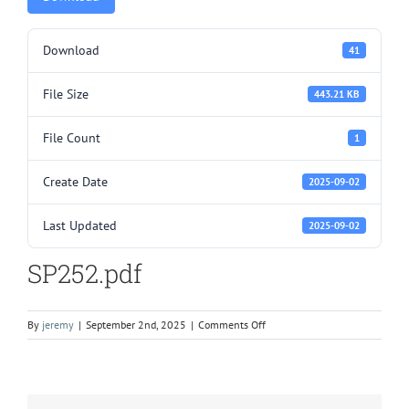
Download
41
File Size
443.21 KB
File Count
1
Create Date
2025-09-02
Last Updated
2025-09-02
SP252.pdf
on
By
jeremy
|
September 2nd, 2025
|
Comments Off
SP252.pdf