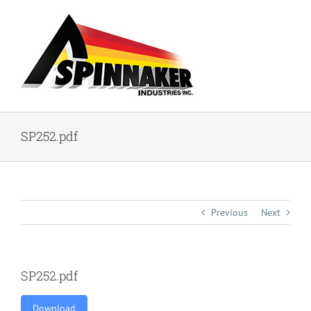
Skip
to
content
SP252.pdf
Previous
Next
SP252.pdf
Download