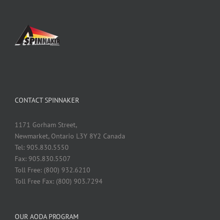
CONTACT SPINNAKER
1171 Gorham Street,
Newmarket, Ontario L3Y 8Y2 Canada
Tel: 905.830.5550
Fax: 905.830.5507
Toll Free: (800) 932.6210
Toll Free Fax: (800) 903.7294
OUR AODA PROGRAM