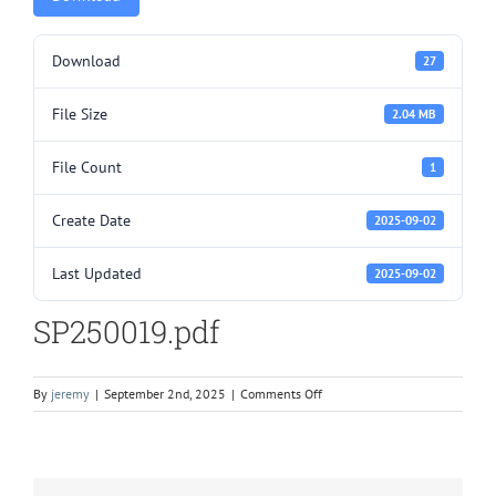
Download
27
File Size
2.04 MB
File Count
1
Create Date
2025-09-02
Last Updated
2025-09-02
SP250019.pdf
on
By
jeremy
|
September 2nd, 2025
|
Comments Off
SP250019.pdf