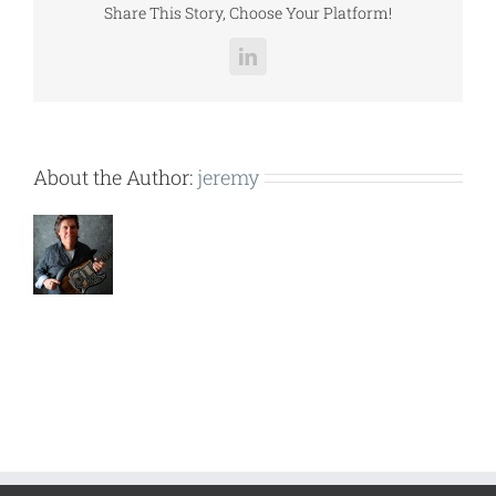
Share This Story, Choose Your Platform!
LinkedIn
About the Author:
jeremy