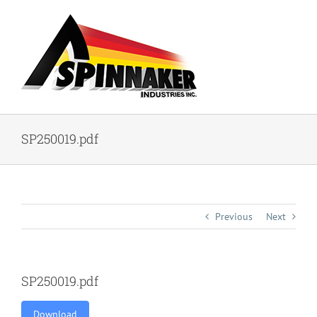
Skip
to
content
SP250019.pdf
Previous
Next
SP250019.pdf
Download