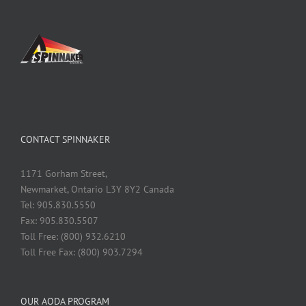
CONTACT SPINNAKER
1171 Gorham Street,
Newmarket, Ontario L3Y 8Y2 Canada
Tel: 905.830.5550
Fax: 905.830.5507
Toll Free: (800) 932.6210
Toll Free Fax: (800) 903.7294
OUR AODA PROGRAM