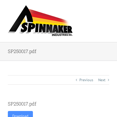
Skip
to
content
SP250017.pdf
Previous
Next
SP250017.pdf
Download