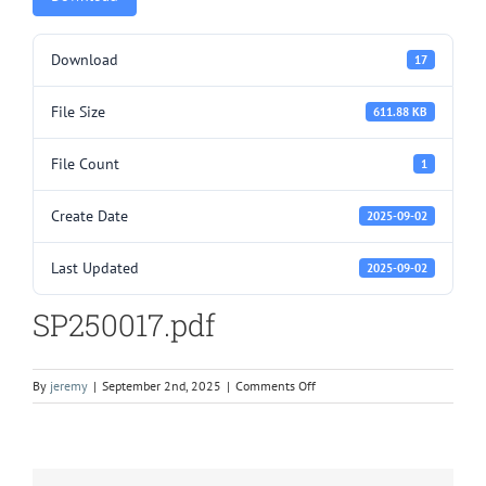
Download
17
File Size
611.88 KB
File Count
1
Create Date
2025-09-02
Last Updated
2025-09-02
SP250017.pdf
on
By
jeremy
|
September 2nd, 2025
|
Comments Off
SP250017.pdf