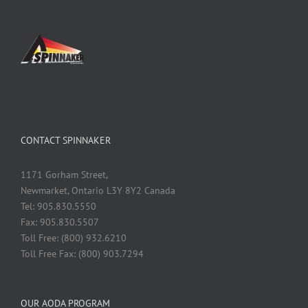
CONTACT SPINNAKER
1171 Gorham Street,
Newmarket, Ontario L3Y 8Y2 Canada
Tel: 905.830.5550
Fax: 905.830.5507
Toll Free: (800) 932.6210
Toll Free Fax: (800) 903.7294
OUR AODA PROGRAM