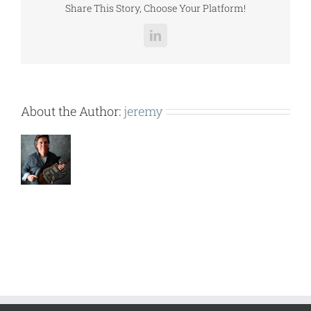
Share This Story, Choose Your Platform!
LinkedIn
About the Author:
jeremy