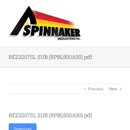
Skip
to
content
REZ3207SL SUB (RPBL500,600).pdf
Previous
Next
REZ3207SL SUB (RPBL500,600).pdf
Download