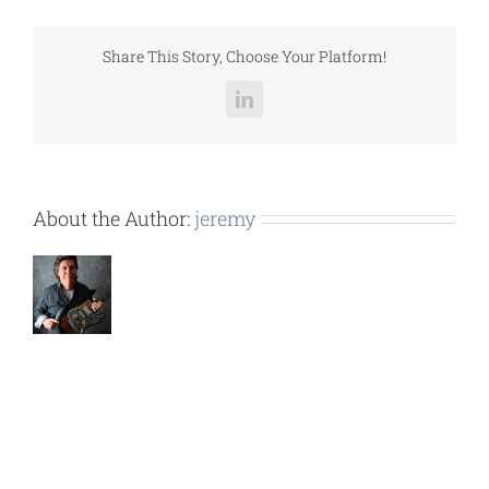
(RPBL500,600).pdf
Share This Story, Choose Your Platform!
LinkedIn
About the Author:
jeremy