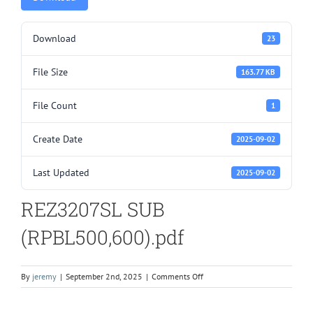
Download
23
File Size
163.77 KB
File Count
1
Create Date
2025-09-02
Last Updated
2025-09-02
REZ3207SL SUB
(RPBL500,600).pdf
on
By
jeremy
|
September 2nd, 2025
|
Comments Off
REZ3207SL
SUB