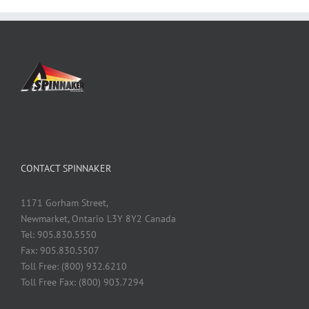
CONTACT SPINNAKER
1171 Gorham Street,
Newmarket, Ontario L3Y 8Y2 Canada
Tel: 905.830.5550
Fax: 905.830.5507
Toll Free: (800) 932.6210
Toll Free Fax: (800) 903.7294