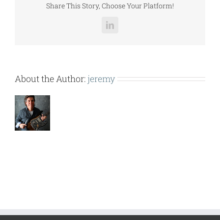
Share This Story, Choose Your Platform!
LinkedIn
About the Author:
jeremy