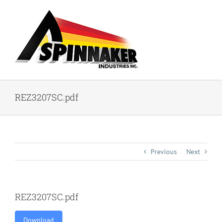
Skip
to
content
REZ3207SC.pdf
Previous
Next
REZ3207SC.pdf
Download