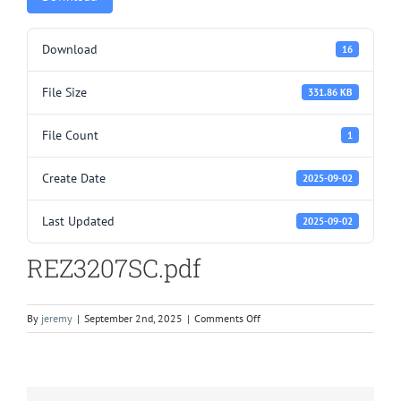
Download
16
File Size
331.86 KB
File Count
1
Create Date
2025-09-02
Last Updated
2025-09-02
REZ3207SC.pdf
on
By
jeremy
|
September 2nd, 2025
|
Comments Off
REZ3207SC.pdf