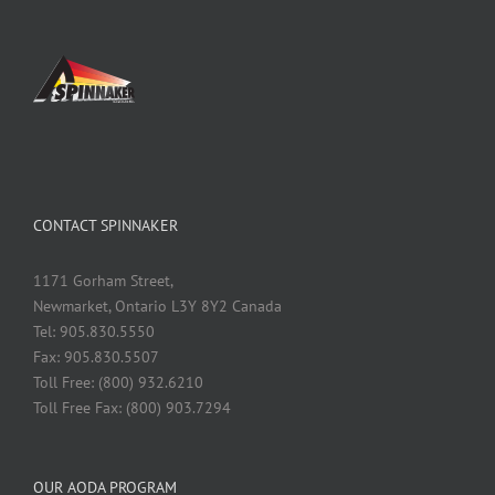
CONTACT SPINNAKER
1171 Gorham Street,
Newmarket, Ontario L3Y 8Y2 Canada
Tel: 905.830.5550
Fax: 905.830.5507
Toll Free: (800) 932.6210
Toll Free Fax: (800) 903.7294
OUR AODA PROGRAM