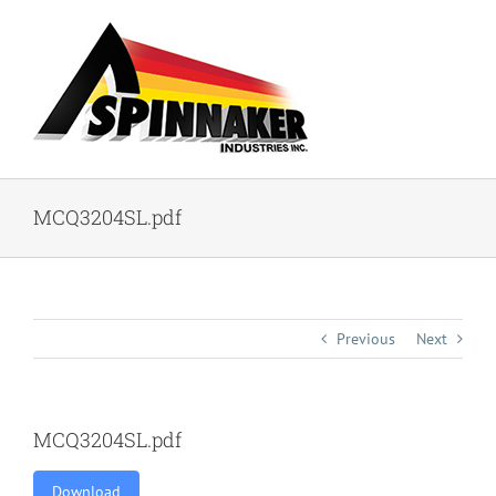
Skip
to
content
MCQ3204SL.pdf
Previous
Next
MCQ3204SL.pdf
Download