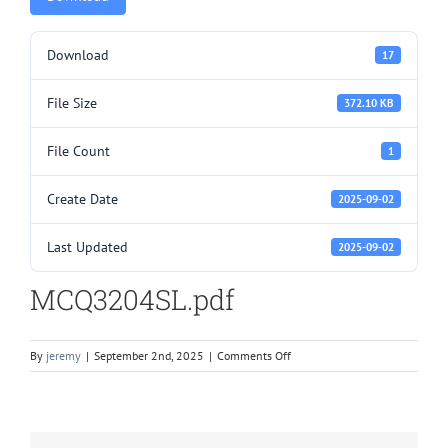
Download
17
File Size
372.10 KB
File Count
1
Create Date
2025-09-02
Last Updated
2025-09-02
MCQ3204SL.pdf
on
By
jeremy
|
September 2nd, 2025
|
Comments Off
MCQ3204SL.pdf