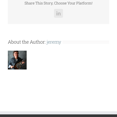
Share This Story, Choose Your Platform!
LinkedIn
About the Author:
jeremy