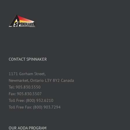
CONTACT SPINNAKER
1171 Gorham Street,
Newmarket, Ontario L3Y 8Y2 Canada
Tel: 905.830.5550
Fax: 905.830.5507
Toll Free: (800) 932.6210
Toll Free Fax: (800) 903.7294
OUR AODA PROGRAM