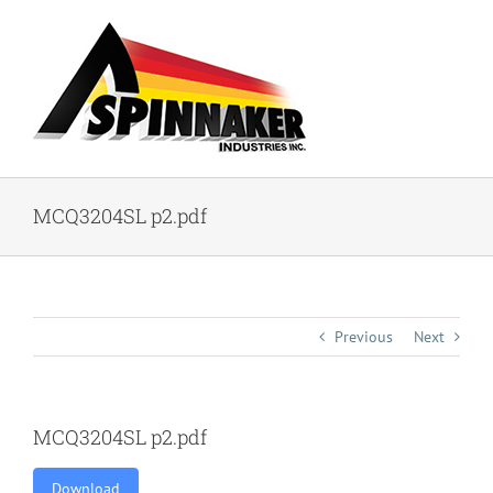
Skip
to
content
MCQ3204SL p2.pdf
Previous
Next
MCQ3204SL p2.pdf
Download