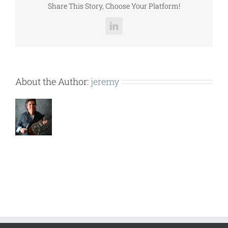
Share This Story, Choose Your Platform!
LinkedIn
About the Author:
jeremy