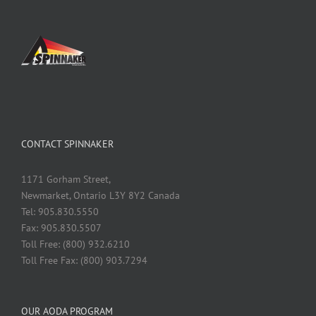
CONTACT SPINNAKER
1171 Gorham Street,
Newmarket, Ontario L3Y 8Y2 Canada
Tel: 905.830.5550
Fax: 905.830.5507
Toll Free: (800) 932.6210
Toll Free Fax: (800) 903.7294
OUR AODA PROGRAM