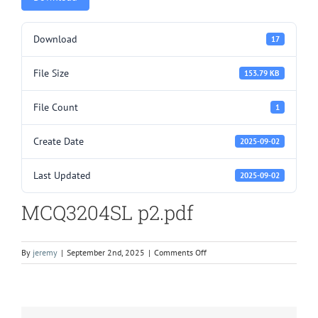
Download
17
File Size
153.79 KB
File Count
1
Create Date
2025-09-02
Last Updated
2025-09-02
MCQ3204SL p2.pdf
on
By
jeremy
|
September 2nd, 2025
|
Comments Off
MCQ3204SL
p2.pdf