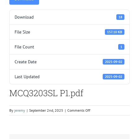
Download
18
File Size
157.10 KB
File Count
1
Create Date
2025-09-02
Last Updated
2025-09-02
MCQ3203SL P1.pdf
on
By
jeremy
|
September 2nd, 2025
|
Comments Off
MCQ3203SL
P1.pdf