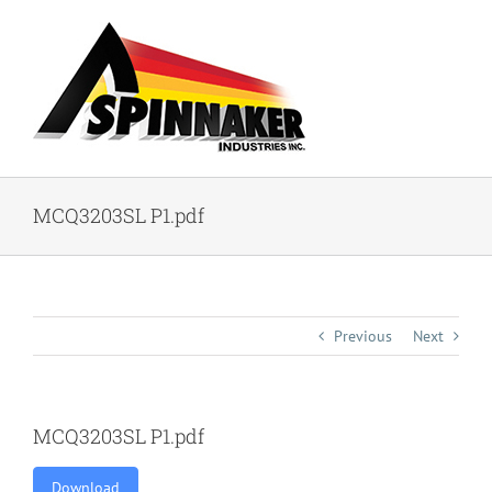
Skip
to
content
MCQ3203SL P1.pdf
Previous
Next
MCQ3203SL P1.pdf
Download