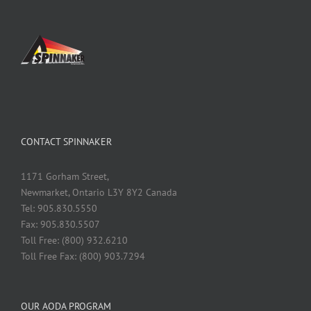
CONTACT SPINNAKER
1171 Gorham Street,
Newmarket, Ontario L3Y 8Y2 Canada
Tel: 905.830.5550
Fax: 905.830.5507
Toll Free: (800) 932.6210
Toll Free Fax: (800) 903.7294
OUR AODA PROGRAM