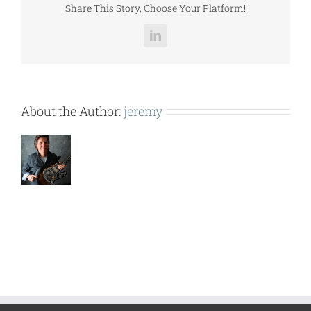
Share This Story, Choose Your Platform!
LinkedIn
About the Author:
jeremy