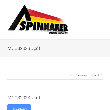
Skip
to
content
MCQ3202SL.pdf
Previous
Next
MCQ3202SL.pdf
Download