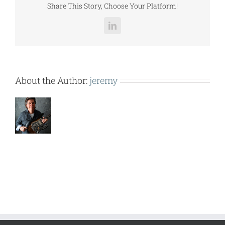
Share This Story, Choose Your Platform!
LinkedIn
About the Author:
jeremy