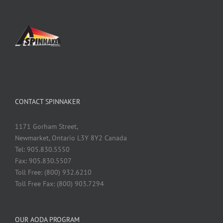
CONTACT SPINNAKER
1171 Gorham Street,
Newmarket, Ontario L3Y 8Y2 Canada
Tel: 905.830.5550
Fax: 905.830.5507
Toll Free: (800) 932.6210
Toll Free Fax: (800) 903.7294
OUR AODA PROGRAM