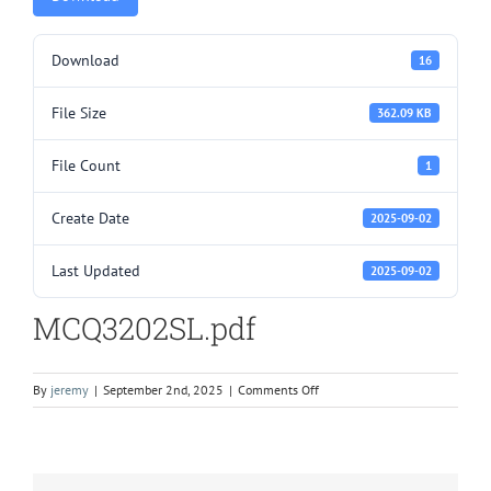
Download
16
File Size
362.09 KB
File Count
1
Create Date
2025-09-02
Last Updated
2025-09-02
MCQ3202SL.pdf
on
By
jeremy
|
September 2nd, 2025
|
Comments Off
MCQ3202SL.pdf