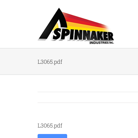
Skip
to
content
L3065.pdf
L3065.pdf