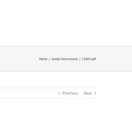
Home
Install Instructions
L3065.pdf
Previous
Next