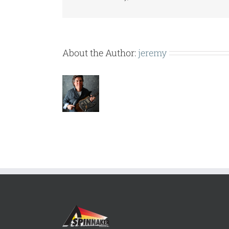
About the Author:
jeremy