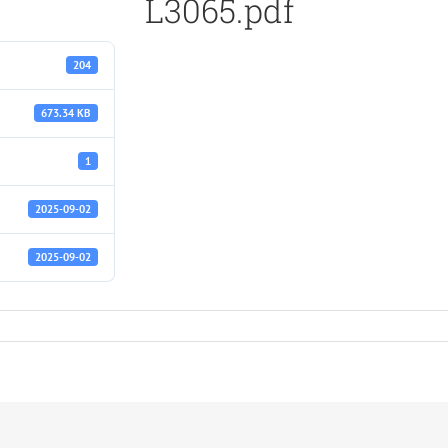
L3065.pdf
204
673.34 KB
1
2025-09-02
2025-09-02