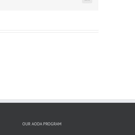
LinkedIn
OUR AODA PROGRAM