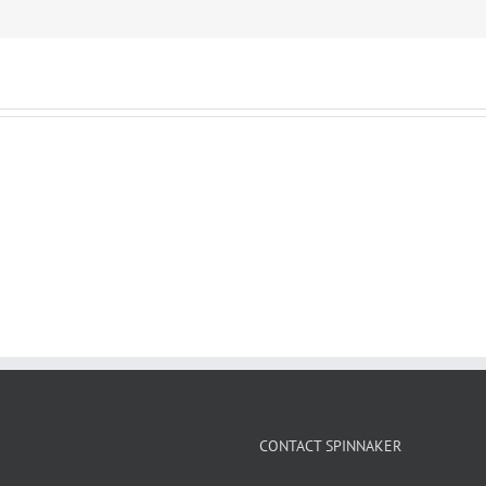
CONTACT SPINNAKER