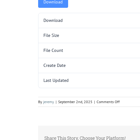
Download
Download
File Size
File Count
Create Date
Last Updated
on
By
jeremy
|
September 2nd, 2025
|
Comments Off
L3065.pdf
Share This Story, Choose Your Platform!