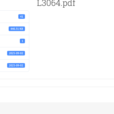
L3064.pdf
41
440.31 KB
1
2025-09-02
2025-09-02