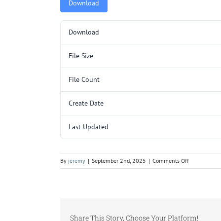
Download
Download
File Size
File Count
Create Date
Last Updated
on
By
jeremy
|
September 2nd, 2025
|
Comments Off
L3064.pdf
Share This Story, Choose Your Platform!