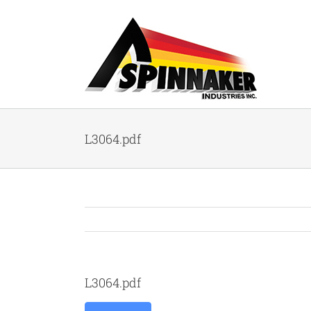
Skip
to
content
L3064.pdf
L3064.pdf