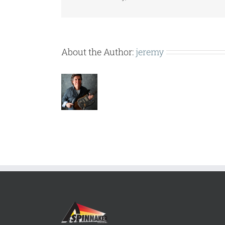
About the Author:
jeremy