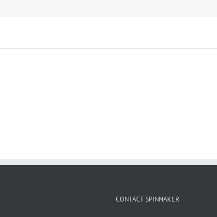
CONTACT SPINNAKER