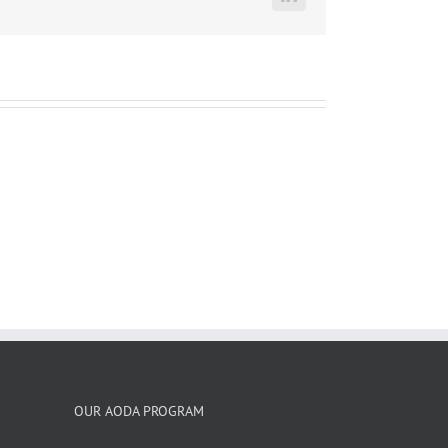
LinkedIn
OUR AODA PROGRAM