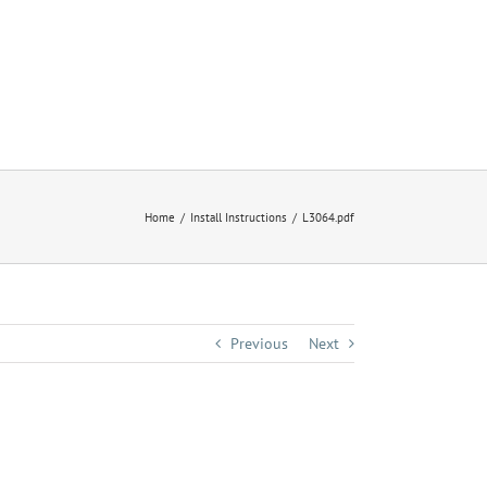
Home
Install Instructions
L3064.pdf
Previous
Next