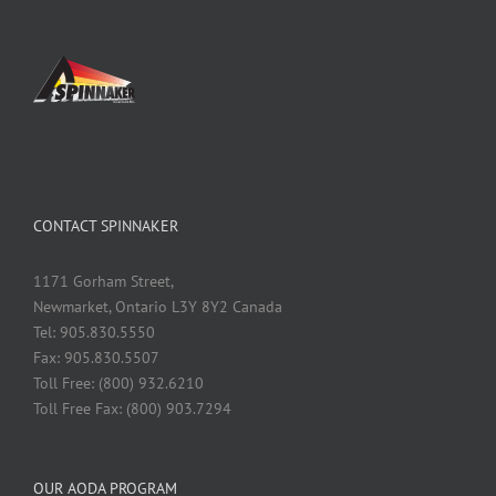
CONTACT SPINNAKER
1171 Gorham Street,
Newmarket, Ontario L3Y 8Y2 Canada
Tel: 905.830.5550
Fax: 905.830.5507
Toll Free: (800) 932.6210
Toll Free Fax: (800) 903.7294
OUR AODA PROGRAM