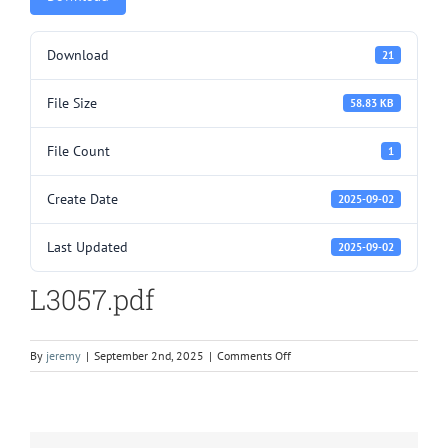
Download
21
File Size
58.83 KB
File Count
1
Create Date
2025-09-02
Last Updated
2025-09-02
L3057.pdf
on
By
jeremy
|
September 2nd, 2025
|
Comments Off
L3057.pdf