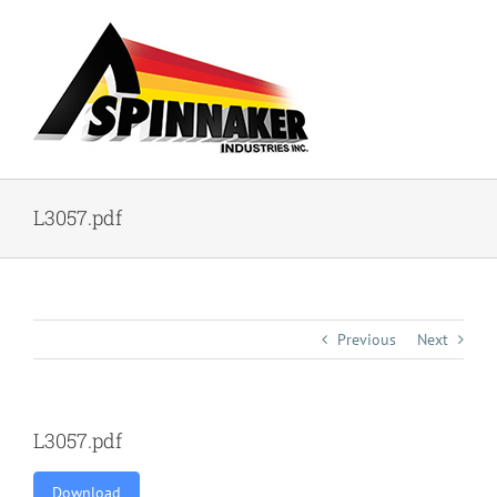
Skip
to
content
L3057.pdf
Previous
Next
L3057.pdf
Download