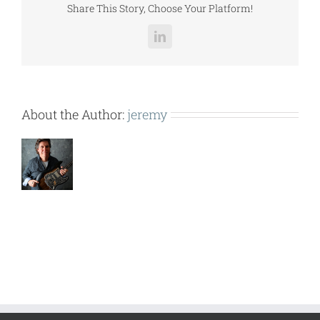
Share This Story, Choose Your Platform!
LinkedIn
About the Author:
jeremy