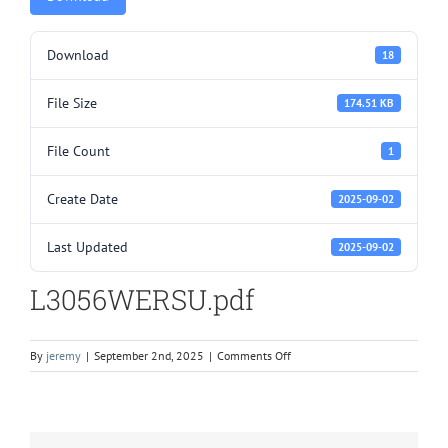
Download
18
File Size
174.51 KB
File Count
1
Create Date
2025-09-02
Last Updated
2025-09-02
L3056WERSU.pdf
on
By
jeremy
|
September 2nd, 2025
|
Comments Off
L3056WERSU.pdf