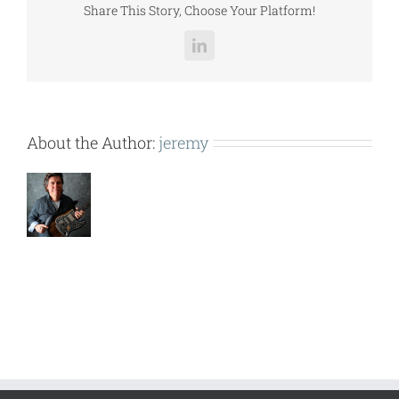
Share This Story, Choose Your Platform!
LinkedIn
About the Author:
jeremy