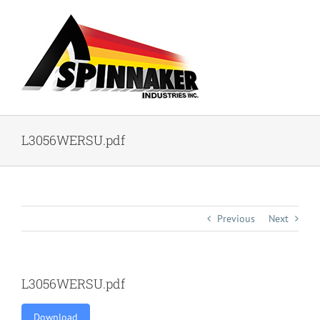
Skip
to
content
L3056WERSU.pdf
Previous
Next
L3056WERSU.pdf
Download