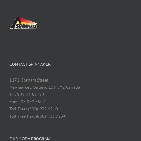
CONTACT SPINNAKER
1171 Gorham Street,
Newmarket, Ontario L3Y 8Y2 Canada
Tel: 905.830.5550
Fax: 905.830.5507
Toll Free: (800) 932.6210
Toll Free Fax: (800) 903.7294
OUR AODA PROGRAM