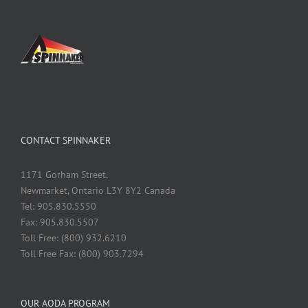
CONTACT SPINNAKER
1171 Gorham Street,
Newmarket, Ontario L3Y 8Y2 Canada
Tel: 905.830.5550
Fax: 905.830.5507
Toll Free: (800) 932.6210
Toll Free Fax: (800) 903.7294
OUR AODA PROGRAM