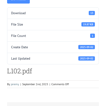
Download
13
File Size
19.87 KB
File Count
1
Create Date
2025-09-02
Last Updated
2025-09-02
L102.pdf
on
By
jeremy
|
September 2nd, 2025
|
Comments Off
L102.pdf