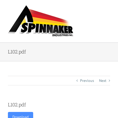
Skip
to
content
L102.pdf
Previous
Next
L102.pdf
Download