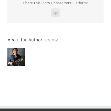
Share This Story, Choose Your Platform!
LinkedIn
About the Author:
jeremy