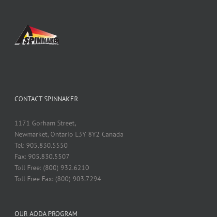
CONTACT SPINNAKER
1171 Gorham Street,
Newmarket, Ontario L3Y 8Y2 Canada
Tel: 905.830.5550
Fax: 905.830.5507
Toll Free: (800) 932.6210
Toll Free Fax: (800) 903.7294
OUR AODA PROGRAM