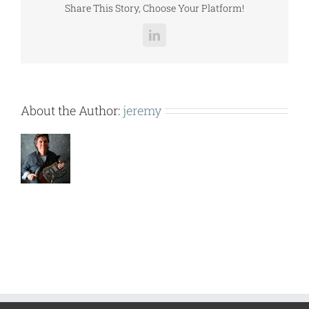
Share This Story, Choose Your Platform!
LinkedIn
About the Author:
jeremy