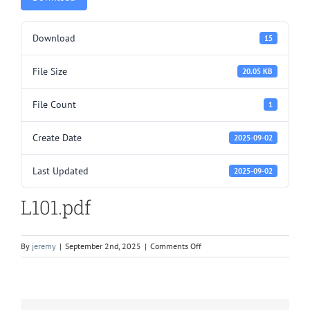
Download
15
File Size
20.05 KB
File Count
1
Create Date
2025-09-02
Last Updated
2025-09-02
L101.pdf
on
By
jeremy
|
September 2nd, 2025
|
Comments Off
L101.pdf