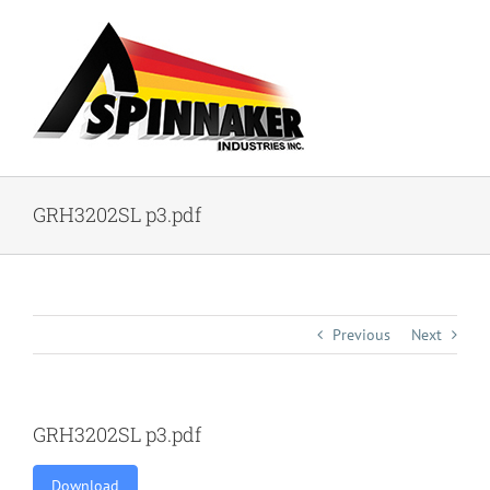
Skip
to
content
GRH3202SL p3.pdf
Previous
Next
GRH3202SL p3.pdf
Download