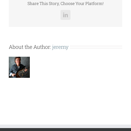
Share This Story, Choose Your Platform!
LinkedIn
About the Author:
jeremy