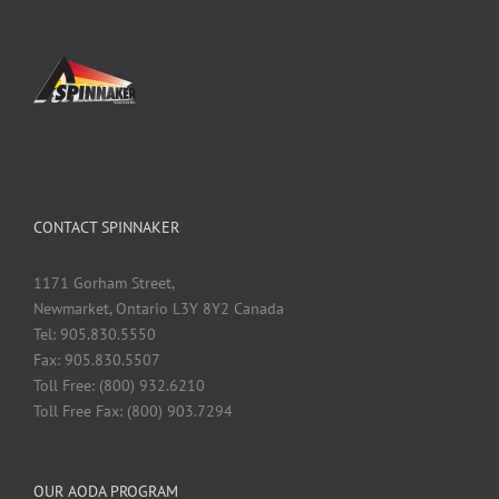
CONTACT SPINNAKER
1171 Gorham Street,
Newmarket, Ontario L3Y 8Y2 Canada
Tel: 905.830.5550
Fax: 905.830.5507
Toll Free: (800) 932.6210
Toll Free Fax: (800) 903.7294
OUR AODA PROGRAM