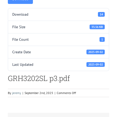
Download
14
File Size
33.56 KB
File Count
1
Create Date
2025-09-02
Last Updated
2025-09-02
GRH3202SL p3.pdf
on
By
jeremy
|
September 2nd, 2025
|
Comments Off
GRH3202SL
p3.pdf