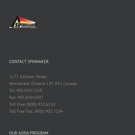
CONTACT SPINNAKER
1171 Gorham Street,
Newmarket, Ontario L3Y 8Y2 Canada
Tel: 905.830.5550
Fax: 905.830.5507
Toll Free: (800) 932.6210
Toll Free Fax: (800) 903.7294
OUR AODA PROGRAM