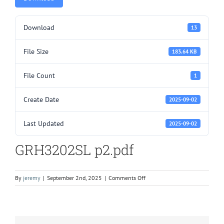
Download
13
File Size
183.64 KB
File Count
1
Create Date
2025-09-02
Last Updated
2025-09-02
GRH3202SL p2.pdf
on
By
jeremy
|
September 2nd, 2025
|
Comments Off
GRH3202SL
p2.pdf