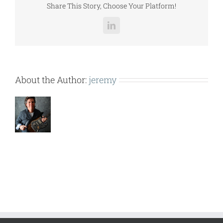
Share This Story, Choose Your Platform!
LinkedIn
About the Author:
jeremy