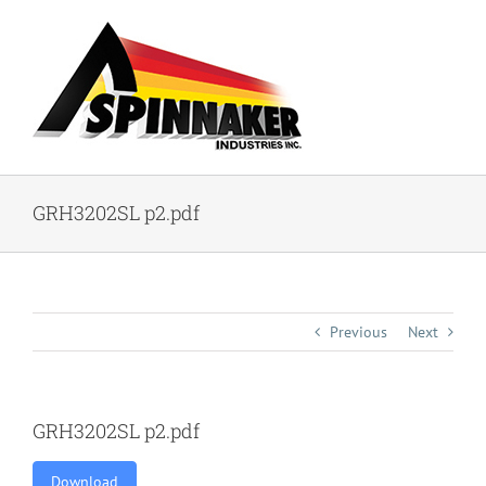
Skip
to
content
GRH3202SL p2.pdf
Previous
Next
GRH3202SL p2.pdf
Download