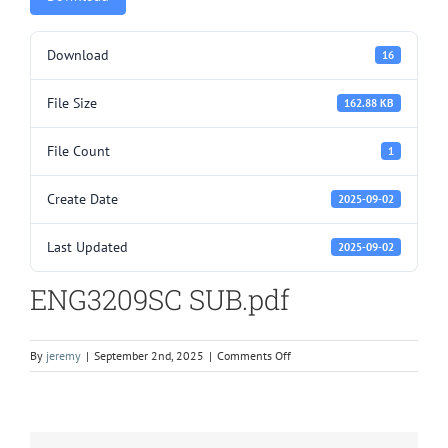
Download
16
File Size
162.88 KB
File Count
1
Create Date
2025-09-02
Last Updated
2025-09-02
ENG3209SC SUB.pdf
on
By
jeremy
|
September 2nd, 2025
|
Comments Off
ENG3209SC
SUB.pdf