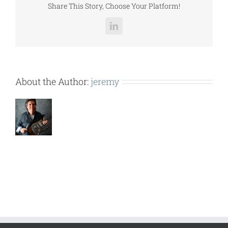
Share This Story, Choose Your Platform!
LinkedIn
About the Author:
jeremy