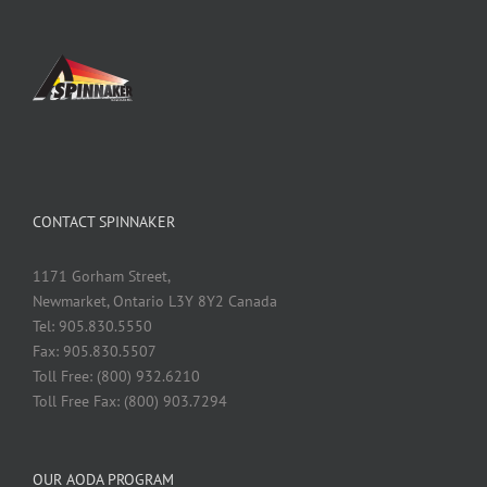
CONTACT SPINNAKER
1171 Gorham Street,
Newmarket, Ontario L3Y 8Y2 Canada
Tel: 905.830.5550
Fax: 905.830.5507
Toll Free: (800) 932.6210
Toll Free Fax: (800) 903.7294
OUR AODA PROGRAM