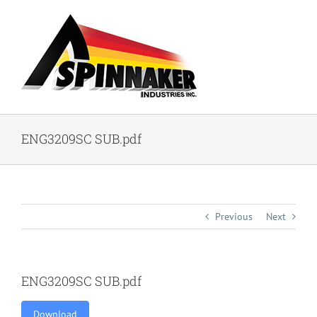
Skip
to
content
ENG3209SC SUB.pdf
Previous
Next
ENG3209SC SUB.pdf
Download